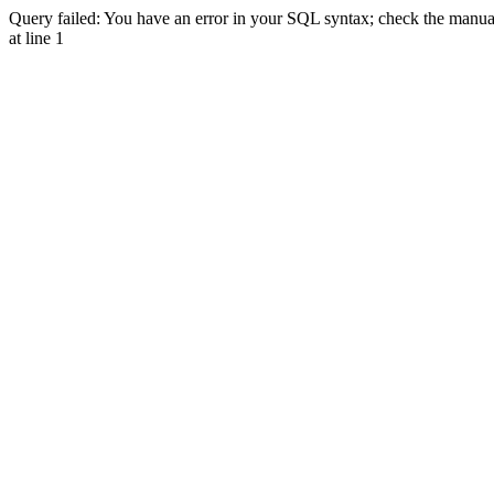
Query failed: You have an error in your SQL syntax; check the manual 
at line 1