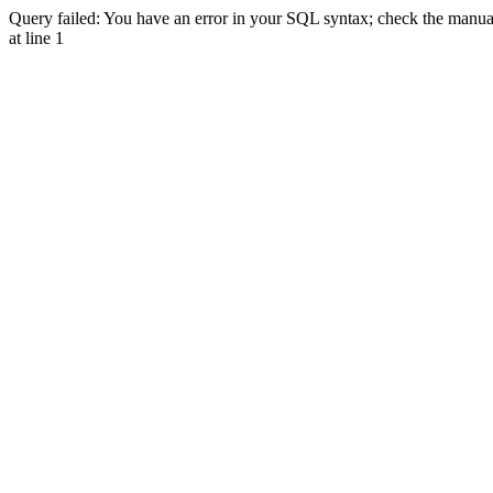
Query failed: You have an error in your SQL syntax; check the manual 
at line 1