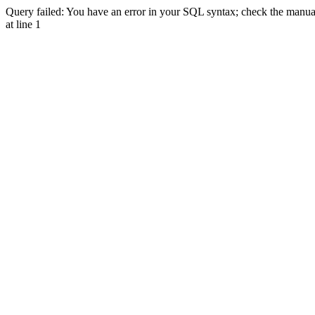
Query failed: You have an error in your SQL syntax; check the manual 
at line 1