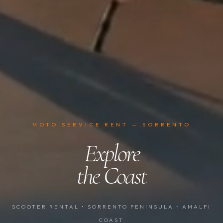
MOTO SERVICE RENT — SORRENTO
Explore
the Coast
SCOOTER RENTAL • SORRENTO PENINSULA • AMALFI
COAST