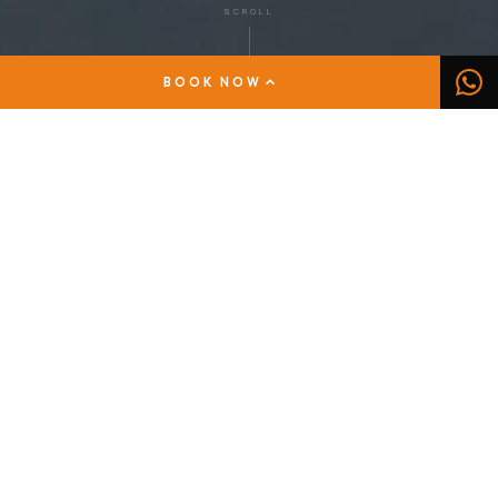
SCROLL
BOOK NOW
DISCOVER THE SORRENTO PENINSULA AND
THE AMALFI COAST
The pleasure of a
tailor-made rental
The Sorrento Coast is a wonderful stretch of the
peninsula that enjoys a privileged view of the island
of Capri. Sorrento sits at the center of this
unmissable natural scenery between the Lattari