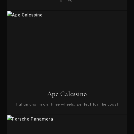
arrival
BOOK
Ape Calessino
Italian charm on three wheels, perfect for the coast
BOOK