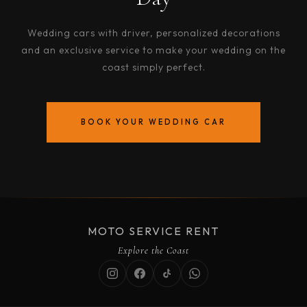
Wedding cars with driver, personalized decorations
and an exclusive service to make your wedding on the
coast simply perfect.
BOOK YOUR WEDDING CAR
MOTO SERVICE RENT
Explore the Coast