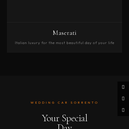
Maserati
Italian luxury for the most beautiful day of your life
BOOK
WEDDING CAR SORRENTO
Your Special
Day