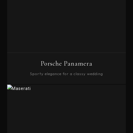
Porsche Panamera
Sporty elegance for a classy wedding
BOOK