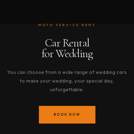
MOTO SERVICE RENT
Car Rental
for Wedding
You can choose from a wide range of wedding cars
to make your wedding, your special day,
unforgettable.
BOOK NOW