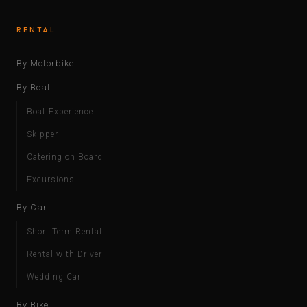
RENTAL
By Motorbike
By Boat
Boat Experience
Skipper
Catering on Board
Excursions
By Car
Short Term Rental
Rental with Driver
Wedding Car
By Bike