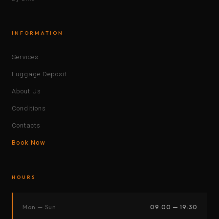
INFORMATION
Services
Luggage Deposit
About Us
Conditions
Contacts
Book Now
HOURS
Mon — Sun
09:00 — 19:30