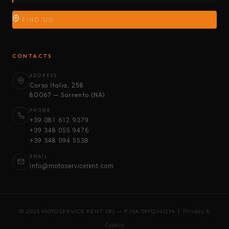
FIND US
CONTACTS
ADDRESS
Corso Italia, 258
80067 — Sorrento (NA)
PHONE
+39 081 612 9379
+39 348 055 9476
+39 348 094 5538
EMAIL
info@motoservicerent.com
© 2025 MOTOSERVICE RENT SRL — P.IVA 09112141214 |
Privacy &
Cookie