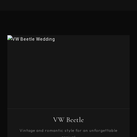
VW Beetle
Vintage and romantic style for an unforgettable