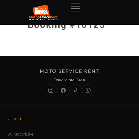
Booking #10125
MOTO SERVICE RENT
Explore the Coast
RENTAL
By Motorbike