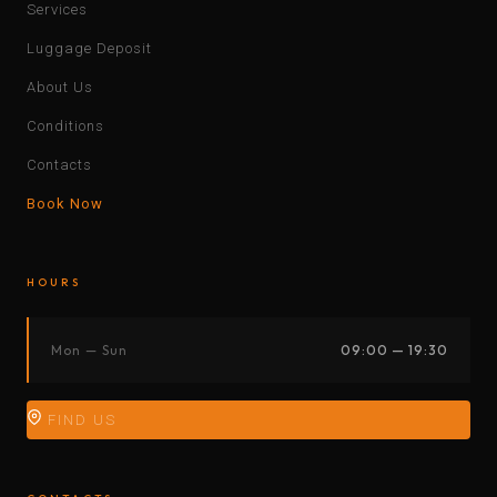
Services
Luggage Deposit
About Us
Conditions
Contacts
Book Now
HOURS
Mon — Sun
09:00 — 19:30
FIND US