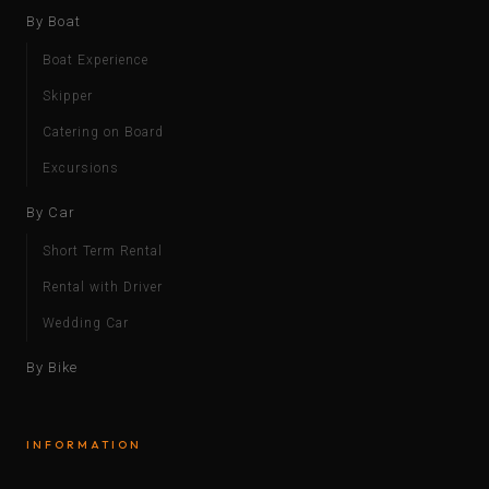
By Boat
Boat Experience
Skipper
Catering on Board
Excursions
By Car
Short Term Rental
Rental with Driver
Wedding Car
By Bike
INFORMATION