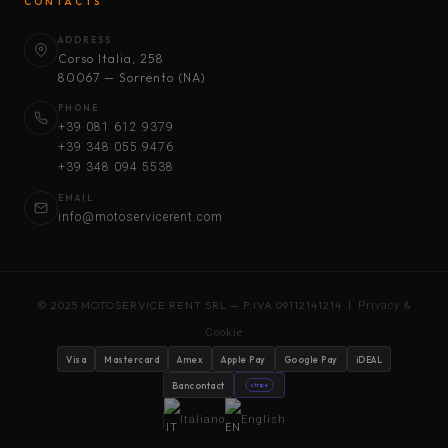
CONTACTS
ADDRESS
Corso Italia, 258
80067 — Sorrento (NA)
PHONE
+39 081 612 9379
+39 348 055 9476
+39 348 094 5538
EMAIL
info@motoservicerent.com
© 2025 MOTOSERVICE RENT SRL — P.IVA 09112141214 |
Privacy &
Cookie
Visa
Mastercard
Amex
Apple Pay
Google Pay
iDEAL
Bancontact
stripe
Italiano
English