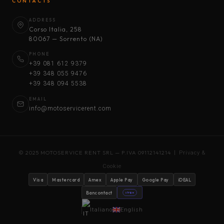
CONTACTS
ADDRESS
Corso Italia, 258
80067 — Sorrento (NA)
PHONE
+39 081 612 9379
+39 348 055 9476
+39 348 094 5538
EMAIL
info@motoservicerent.com
© 2025 MOTOSERVICE RENT SRL — P.IVA 09112141214 |
Privacy &
Cookie
Visa
Mastercard
Amex
Apple Pay
Google Pay
iDEAL
Bancontact
stripe
Italiano
English