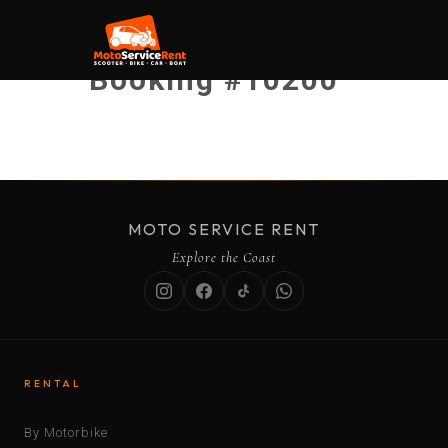
Booking #10200
MOTO SERVICE RENT
Explore the Coast
RENTAL
By Motorbike