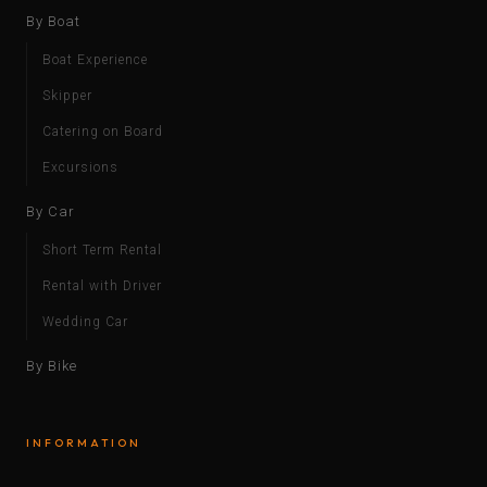
By Boat
Boat Experience
Skipper
Catering on Board
Excursions
By Car
Short Term Rental
Rental with Driver
Wedding Car
By Bike
INFORMATION