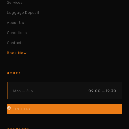
Services
Luggage Deposit
About Us
Conditions
Contacts
Book Now
HOURS
Mon — Sun
09:00 — 19:30
FIND US