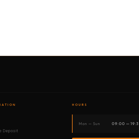
BY MOTORBIKE
BY BOAT
BY CAR
BY BIKE
MATION
HOURS
s
Mon — Sun
09:00 — 19:
 Deposit