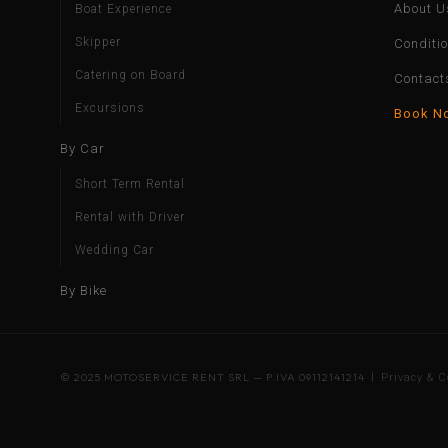
About U
Boat Experience
Skipper
Conditi
Catering on Board
Contact
Excursions
Book N
By Car
Short Term Rental
Rental with Driver
Wedding Car
By Bike
© 2025 MOTOSERVICE RENT SRL — P.IVA 09112141214 |
Privacy & C