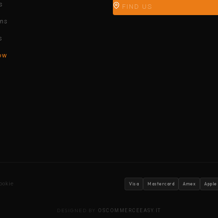
s
FIND US
ons
s
ow
ookie
Visa
Mastercard
Amex
Apple
DESIGNED BY
OSCOMMERCEEASY.IT