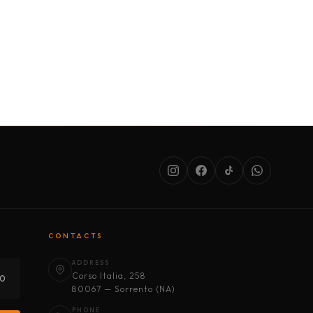
SERVICES
ABOUT US
CONDITIONS
CONTACTS
ADDRESS
Corso Italia, 258
30
80067 — Sorrento (NA)
PHONE