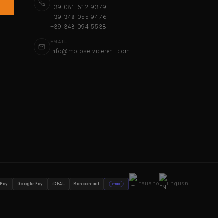
+39 081 612 9379
+39 348 055 9476
+39 348 094 5538
EMAIL
info@motoservicerent.com
Italiano
English
 Pay
Google Pay
iDEAL
Bancontact
stripe