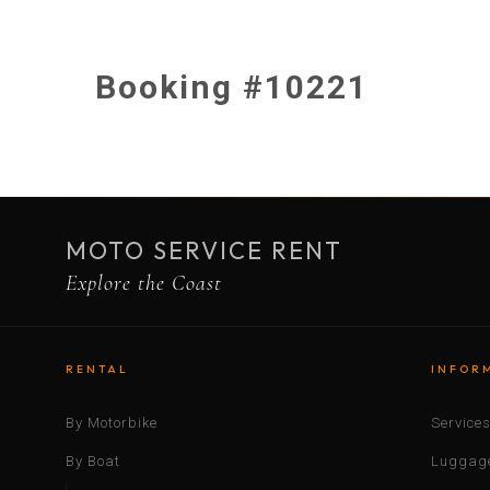
Booking #10221
MOTO SERVICE RENT
Explore the Coast
RENTAL
INFOR
By Motorbike
Service
By Boat
Luggage