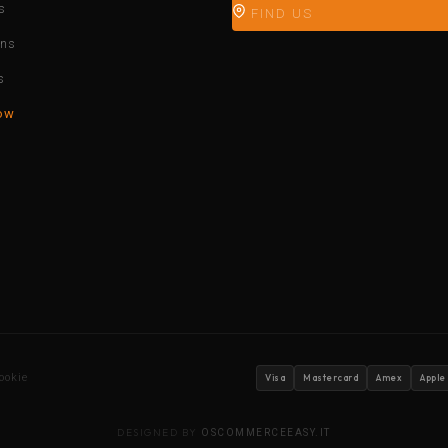
s
FIND US
ons
s
ow
ookie
Visa
Mastercard
Amex
Apple
DESIGNED BY
OSCOMMERCEEASY.IT