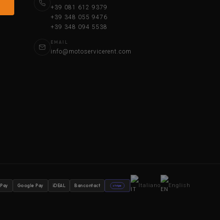
+39 081 612 9379
+39 348 055 9476
+39 348 094 5538
EMAIL
info@motoservicerent.com
Italiano
English
 Pay
Google Pay
iDEAL
Bancontact
stripe