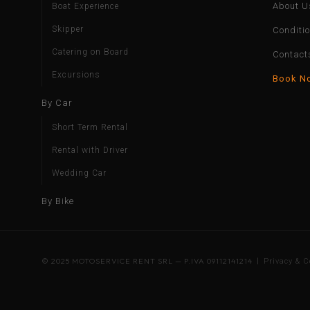
About U
Boat Experience
Skipper
Conditi
Catering on Board
Contact
Excursions
Book N
By Car
Short Term Rental
Rental with Driver
Wedding Car
By Bike
© 2025 MOTOSERVICE RENT SRL — P.IVA 09112141214 |
Privacy & C