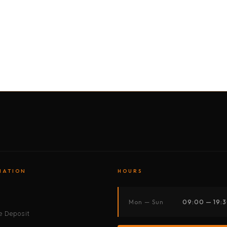
BY MOTORBIKE
BY BOAT
BY CAR
BY BIKE
MATION
HOURS
s
Mon — Sun
09:00 — 19:
 Deposit