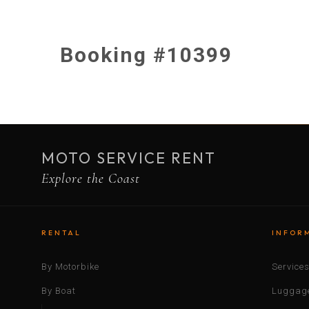
Booking #10399
MOTO SERVICE RENT
Explore the Coast
RENTAL
INFOR
By Motorbike
Service
By Boat
Luggage