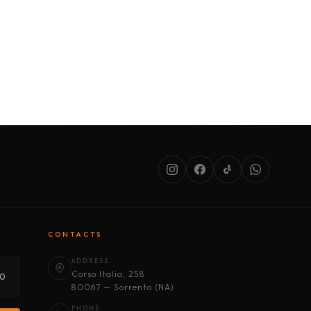
SERVICES
ABOUT US
CONDITIONS
CONTACTS
ADDRESS
Corso Italia, 258
30
80067 — Sorrento (NA)
PHONE