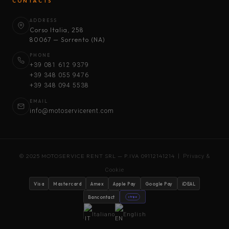
CONTACTS
ADDRESS
Corso Italia, 258
80067 — Sorrento (NA)
PHONE
+39 081 612 9379
+39 348 055 9476
+39 348 094 5538
EMAIL
info@motoservicerent.com
© 2025 MOTOSERVICE RENT SRL — P.IVA 09112141214 |
Privacy &
Cookie
Visa
Mastercard
Amex
Apple Pay
Google Pay
iDEAL
Bancontact
stripe
Italiano
English