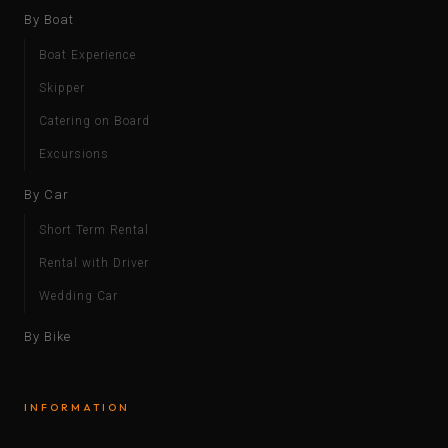
By Boat
Boat Experience
Skipper
Catering on Board
Excursions
By Car
Short Term Rental
Rental with Driver
Wedding Car
By Bike
INFORMATION