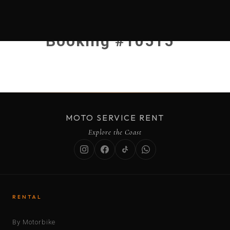
Booking #10515
MOTO SERVICE RENT
Explore the Coast
RENTAL
By Motorbike