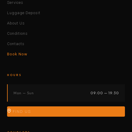
Services
Luggage Deposit
About Us
Conditions
Contacts
Book Now
HOURS
Mon — Sun
09:00 — 19:30
FIND US