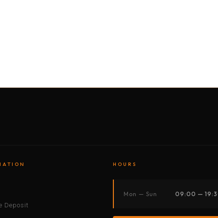
BY MOTORBIKE
BY BOAT
BY CAR
BY BIKE
MATION
HOURS
s
Mon — Sun
09:00 — 19:
 Deposit