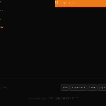
s
FIND US
ons
s
ow
ookie
Visa
Mastercard
Amex
Apple
DESIGNED BY
OSCOMMERCEEASY.IT