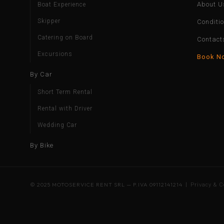
About U
Boat Experience
Skipper
Conditi
Catering on Board
Contact
Excursions
Book N
By Car
Short Term Rental
Rental with Driver
Wedding Car
By Bike
© 2025 MOTOSERVICE RENT SRL — P.IVA 09112141214 |
Privacy & C