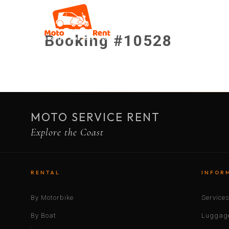
Booking #10528
MOTO SERVICE RENT
Explore the Coast
RENTAL
INFOR
By Motorbike
Service
By Boat
Luggage