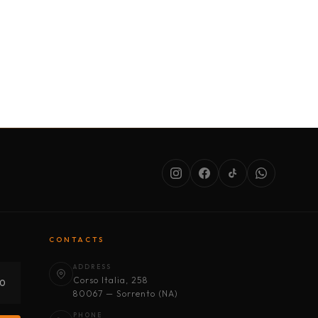
SERVICES
ABOUT US
CONDITIONS
CONTACTS
ADDRESS
Corso Italia, 258
30
80067 — Sorrento (NA)
PHONE