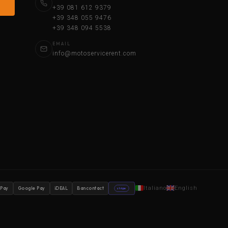
+39 081 612 9379
+39 348 055 9476
+39 348 094 5538
EMAIL
info@motoservicerent.com
Italiano
English
 Pay
Google Pay
iDEAL
Bancontact
stripe