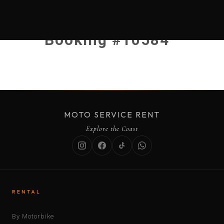
Booking #10584
MOTO SERVICE RENT
Explore the Coast
RENTAL
By Motorbike