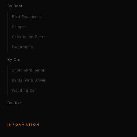
By Boat
Boat Experience
Skipper
Catering on Board
Excursions
By Car
Short Term Rental
Rental with Driver
Wedding Car
By Bike
INFORMATION