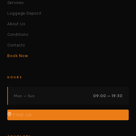
Services
Luggage Deposit
About Us
Conditions
Contacts
Book Now
HOURS
Mon — Sun
09:00 — 19:30
FIND US