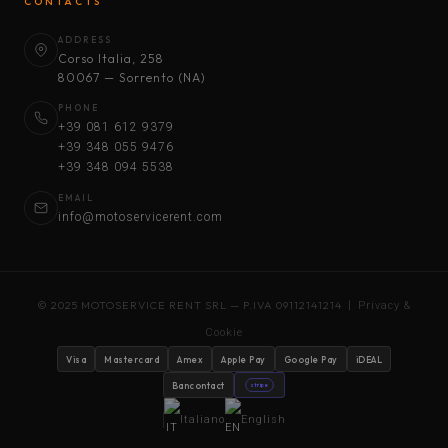
CONTACTS
ADDRESS
Corso Italia, 258
80067 — Sorrento (NA)
PHONE
+39 081 612 9379
+39 348 055 9476
+39 348 094 5538
EMAIL
info@motoservicerent.com
© 2025 MOTOSERVICE RENT SRL — P.IVA 09112141214 |
Privacy &
Cookie
Visa
Mastercard
Amex
Apple Pay
Google Pay
iDEAL
Bancontact
stripe
Italiano
English