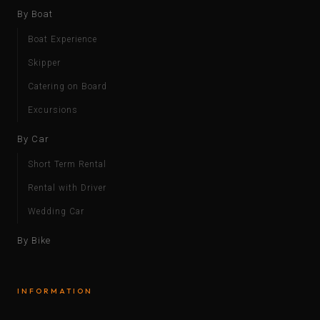
By Boat
Boat Experience
Skipper
Catering on Board
Excursions
By Car
Short Term Rental
Rental with Driver
Wedding Car
By Bike
INFORMATION