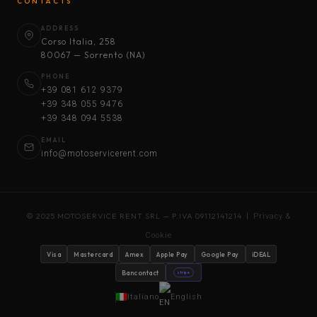
CONTACTS
ADDRESS
Corso Italia, 258
80067 — Sorrento (NA)
PHONE
+39 081 612 9379
+39 348 055 9476
+39 348 094 5538
EMAIL
info@motoservicerent.com
© 2025 MOTOSERVICE RENT SRL — P.IVA 09112141214 |
Privacy &
Cookie
Visa
Mastercard
Amex
Apple Pay
Google Pay
iDEAL
Bancontact
stripe
Italiano
English