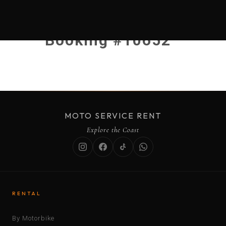
Booking #10652
MOTO SERVICE RENT
Explore the Coast
RENTAL
By Motorbike