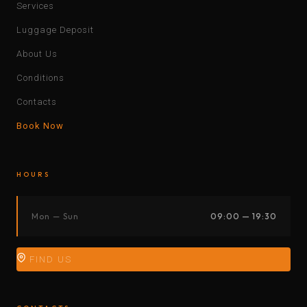
Services
Luggage Deposit
About Us
Conditions
Contacts
Book Now
HOURS
Mon — Sun
09:00 — 19:30
FIND US