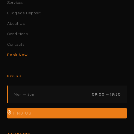
Services
Luggage Deposit
About Us
Conditions
Contacts
Book Now
HOURS
Mon — Sun
09:00 — 19:30
FIND US