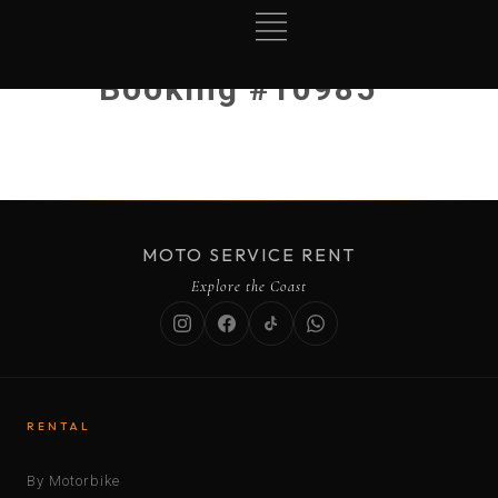
Booking #10985
MOTO SERVICE RENT
Explore the Coast
RENTAL
By Motorbike