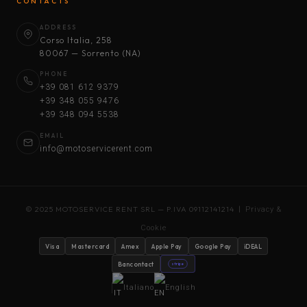
CONTACTS
ADDRESS
Corso Italia, 258
80067 — Sorrento (NA)
PHONE
+39 081 612 9379
+39 348 055 9476
+39 348 094 5538
EMAIL
info@motoservicerent.com
© 2025 MOTOSERVICE RENT SRL — P.IVA 09112141214 |
Privacy &
Cookie
Visa
Mastercard
Amex
Apple Pay
Google Pay
iDEAL
Bancontact
stripe
Italiano
English