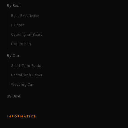
By Boat
Boat Experience
Skipper
Catering on Board
Excursions
By Car
Short Term Rental
Rental with Driver
Wedding Car
By Bike
INFORMATION