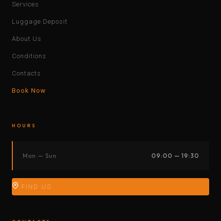
Services
Luggage Deposit
About Us
Conditions
Contacts
Book Now
HOURS
Mon — Sun
09:00 — 19:30
FIND US