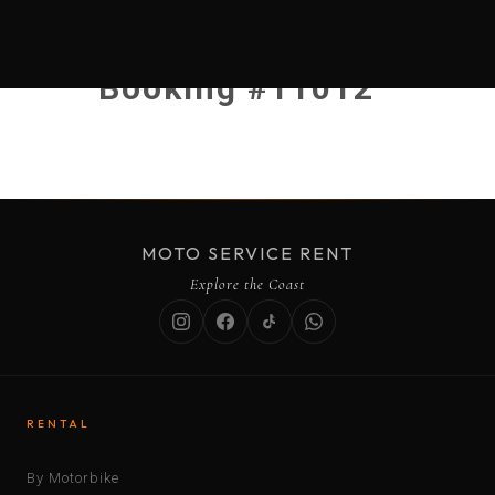
Booking #11012
MOTO SERVICE RENT
Explore the Coast
RENTAL
By Motorbike