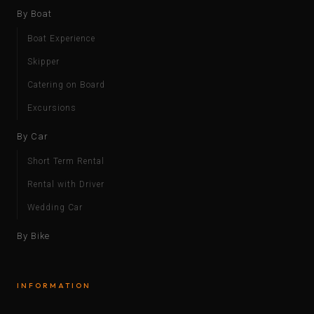
By Boat
Boat Experience
Skipper
Catering on Board
Excursions
By Car
Short Term Rental
Rental with Driver
Wedding Car
By Bike
INFORMATION