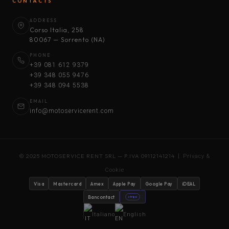
CONTACTS
ADDRESS
Corso Italia, 258
80067 — Sorrento (NA)
PHONE
+39 081 612 9379
+39 348 055 9476
+39 348 094 5538
EMAIL
info@motoservicerent.com
© 2025 MOTOSERVICE RENT SRL — P.IVA 09112141214 |
Privacy &
Cookie
Visa
Mastercard
Amex
Apple Pay
Google Pay
iDEAL
Bancontact
stripe
Italiano
English