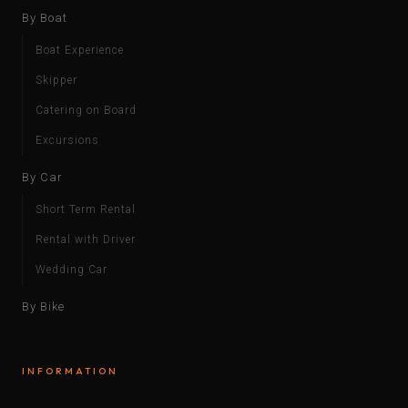
By Boat
Boat Experience
Skipper
Catering on Board
Excursions
By Car
Short Term Rental
Rental with Driver
Wedding Car
By Bike
INFORMATION