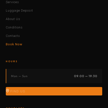
Services
Luggage Deposit
About Us
Conditions
Contacts
Book Now
HOURS
Mon — Sun
09:00 — 19:30
FIND US