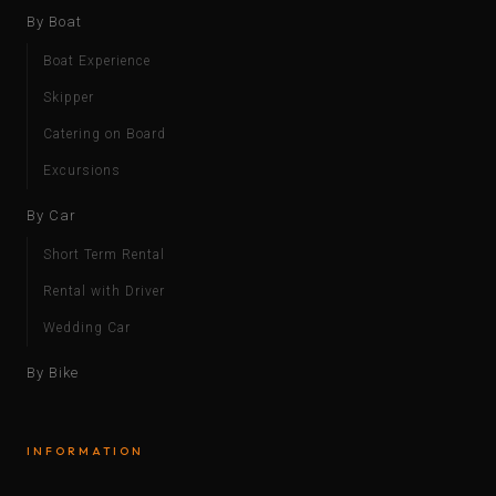
By Boat
Boat Experience
Skipper
Catering on Board
Excursions
By Car
Short Term Rental
Rental with Driver
Wedding Car
By Bike
INFORMATION