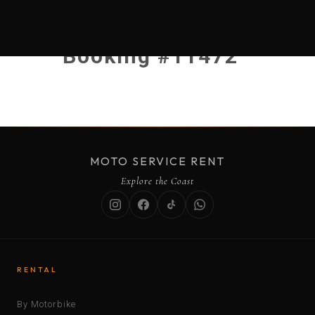
Booking #11472
MOTO SERVICE RENT
Explore the Coast
RENTAL
By Motorbike