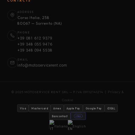
CONTACTS
ADDRESS
Corso Italia, 258
80067 — Sorrento (NA)
PHONE
+39 081 612 9379
+39 348 055 9476
+39 348 094 5538
EMAIL
info@motoservicerent.com
© 2025 MOTOSERVICE RENT SRL — P.IVA 09112141214 |
Privacy &
Cookie
Visa
Mastercard
Amex
Apple Pay
Google Pay
iDEAL
Bancontact
stripe
Italiano
English