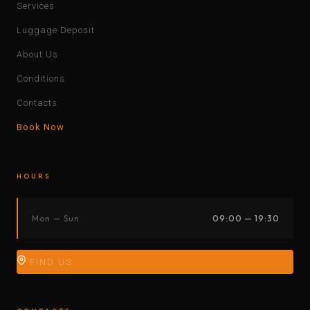
Services
Luggage Deposit
About Us
Conditions
Contacts
Book Now
HOURS
Mon — Sun
09:00 — 19:30
FIND US