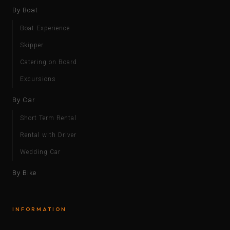
By Boat
Boat Experience
Skipper
Catering on Board
Excursions
By Car
Short Term Rental
Rental with Driver
Wedding Car
By Bike
INFORMATION