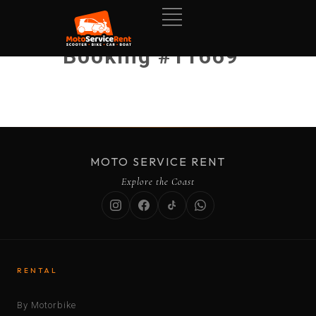
Booking #11669
MOTO SERVICE RENT
Explore the Coast
RENTAL
By Motorbike