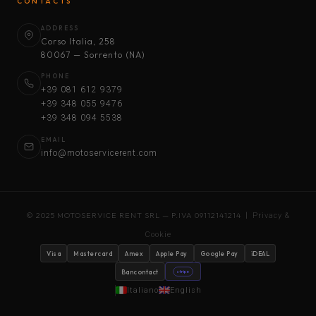
CONTACTS
ADDRESS
Corso Italia, 258
80067 — Sorrento (NA)
PHONE
+39 081 612 9379
+39 348 055 9476
+39 348 094 5538
EMAIL
info@motoservicerent.com
© 2025 MOTOSERVICE RENT SRL — P.IVA 09112141214 |
Privacy &
Cookie
Visa
Mastercard
Amex
Apple Pay
Google Pay
iDEAL
Bancontact
stripe
Italiano
English