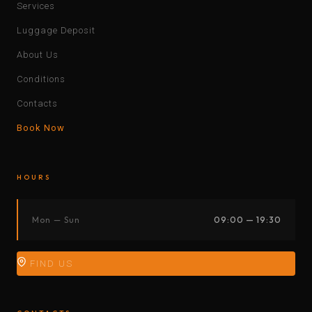
Services
Luggage Deposit
About Us
Conditions
Contacts
Book Now
HOURS
Mon — Sun
09:00 — 19:30
FIND US