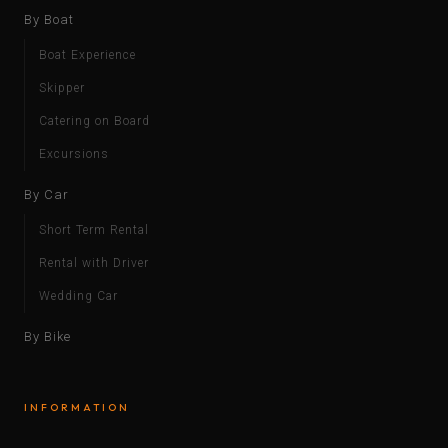
By Boat
Boat Experience
Skipper
Catering on Board
Excursions
By Car
Short Term Rental
Rental with Driver
Wedding Car
By Bike
INFORMATION