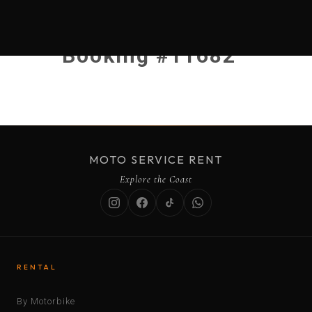
Booking #11682
MOTO SERVICE RENT
Explore the Coast
RENTAL
By Motorbike