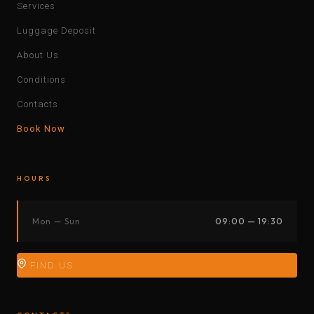
Services
Luggage Deposit
About Us
Conditions
Contacts
Book Now
HOURS
Mon — Sun
09:00 — 19:30
FIND US