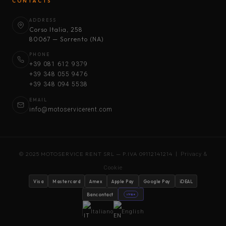
CONTACTS
ADDRESS
Corso Italia, 258
80067 — Sorrento (NA)
PHONE
+39 081 612 9379
+39 348 055 9476
+39 348 094 5538
EMAIL
info@motoservicerent.com
© 2025 MOTOSERVICE RENT SRL — P.IVA 09112141214 |
Privacy &
Cookie
Visa
Mastercard
Amex
Apple Pay
Google Pay
iDEAL
Bancontact
stripe
Italiano
English