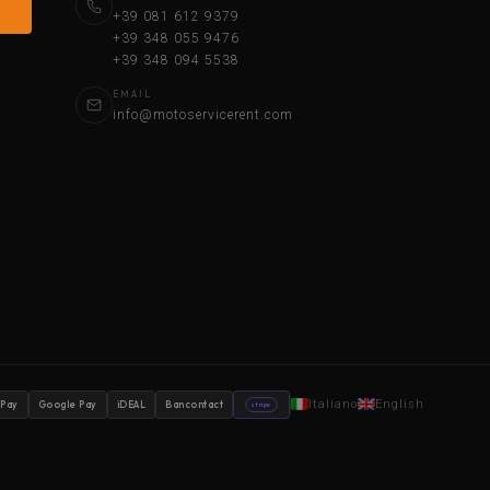
+39 081 612 9379
+39 348 055 9476
+39 348 094 5538
EMAIL
info@motoservicerent.com
Italiano
English
 Pay
Google Pay
iDEAL
Bancontact
stripe