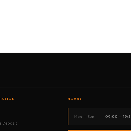
BY MOTORBIKE
BY BOAT
BY CAR
BY BIKE
MATION
HOURS
s
Mon — Sun
09:00 — 19:
 Deposit