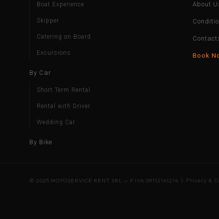
About U
Boat Experience
Skipper
Conditi
Catering on Board
Contact
Excursions
Book N
By Car
Short Term Rental
Rental with Driver
Wedding Car
By Bike
© 2025 MOTOSERVICE RENT SRL — P.IVA 09112141214 |
Privacy & C