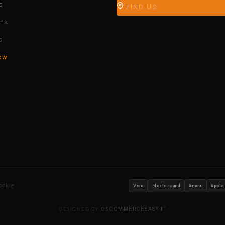
s
FIND US
ons
s
ow
ookie
Visa
Mastercard
Amex
Apple
DESIGNED BY
OSCOMMERCEEASY.IT