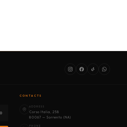
SERVICES
ABOUT US
CONDITIONS
CONTACTS
ADDRESS
Corso Italia, 258
30
80067 — Sorrento (NA)
PHONE