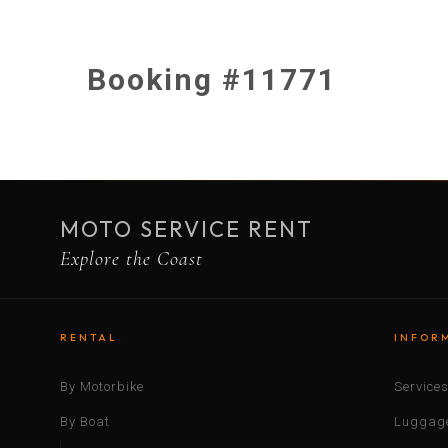
Booking #11771
MOTO SERVICE RENT
Explore the Coast
RENTAL
INFOR
By Motorbike
Service
By Boat
Luggage