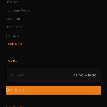
Services
Luggage Deposit
About Us
Conditions
Contacts
Book Now
HOURS
Mon — Sun
09:00 — 19:30
FIND US