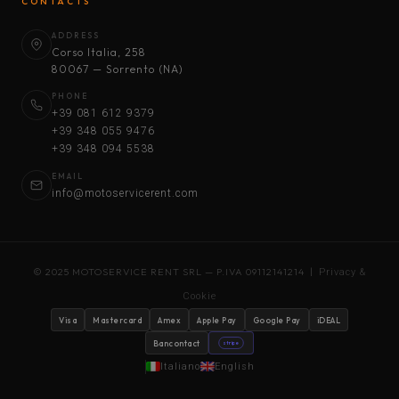
CONTACTS
ADDRESS
Corso Italia, 258
80067 — Sorrento (NA)
PHONE
+39 081 612 9379
+39 348 055 9476
+39 348 094 5538
EMAIL
info@motoservicerent.com
© 2025 MOTOSERVICE RENT SRL — P.IVA 09112141214 |
Privacy &
Cookie
Visa
Mastercard
Amex
Apple Pay
Google Pay
iDEAL
Bancontact
stripe
Italiano
English