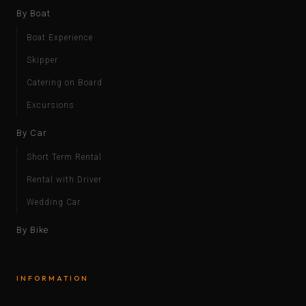
By Boat
Boat Experience
Skipper
Catering on Board
Excursions
By Car
Short Term Rental
Rental with Driver
Wedding Car
By Bike
INFORMATION