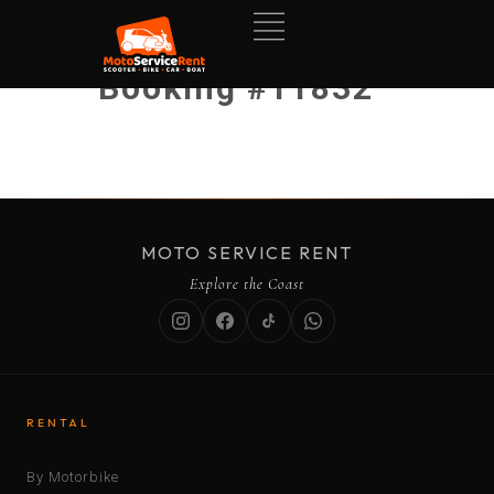
Booking #11832
MOTO SERVICE RENT
Explore the Coast
RENTAL
By Motorbike