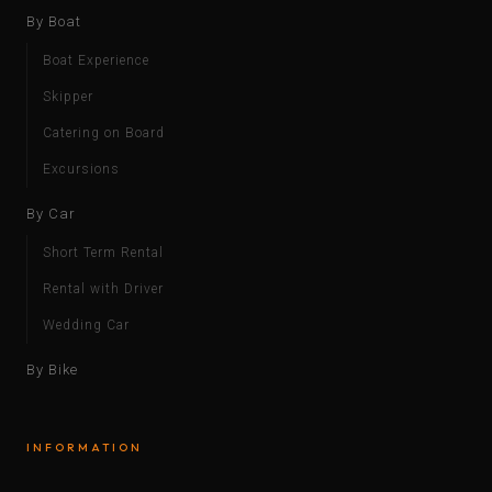
By Boat
Boat Experience
Skipper
Catering on Board
Excursions
By Car
Short Term Rental
Rental with Driver
Wedding Car
By Bike
INFORMATION