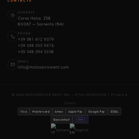
CONTACTS
ADDRESS
Corso Italia, 258
80067 — Sorrento (NA)
PHONE
+39 081 612 9379
+39 348 055 9476
+39 348 094 5538
EMAIL
info@motoservicerent.com
© 2025 MOTOSERVICE RENT SRL — P.IVA 09112141214 |
Privacy &
Cookie
Visa
Mastercard
Amex
Apple Pay
Google Pay
iDEAL
Bancontact
stripe
Italiano
English