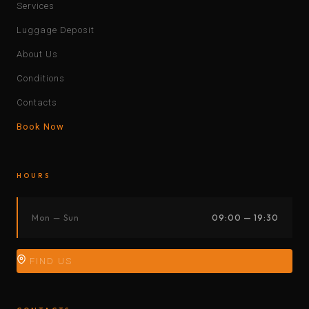
Services
Luggage Deposit
About Us
Conditions
Contacts
Book Now
HOURS
Mon — Sun
09:00 — 19:30
FIND US