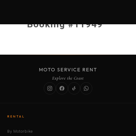
Booking #11949
MOTO SERVICE RENT
Explore the Coast
RENTAL
By Motorbike