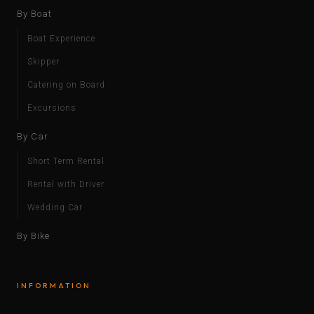
By Boat
Boat Experience
Skipper
Catering on Board
Excursions
By Car
Short Term Rental
Rental with Driver
Wedding Car
By Bike
INFORMATION