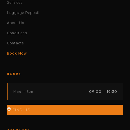
Services
Luggage Deposit
About Us
Conditions
Contacts
Book Now
HOURS
Mon — Sun
09:00 — 19:30
FIND US