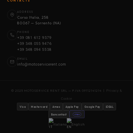
CONTACTS
ADDRESS
Corso Italia, 258
80067 — Sorrento (NA)
PHONE
+39 081 612 9379
+39 348 055 9476
+39 348 094 5538
EMAIL
info@motoservicerent.com
© 2025 MOTOSERVICE RENT SRL — P.IVA 09112141214 |
Privacy &
Cookie
Visa
Mastercard
Amex
Apple Pay
Google Pay
iDEAL
Bancontact
stripe
Italiano
English