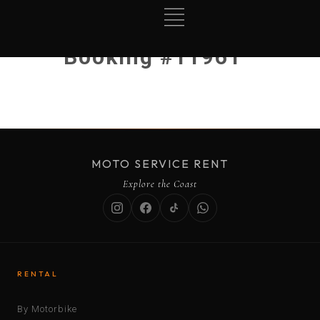
Booking #11961
MOTO SERVICE RENT
Explore the Coast
RENTAL
By Motorbike