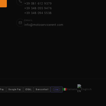
+39 081 612 9379
+39 348 055 9476
+39 348 094 5538
EMAIL
info@motoservicerent.com
Italiano
English
 Pay
Google Pay
iDEAL
Bancontact
stripe