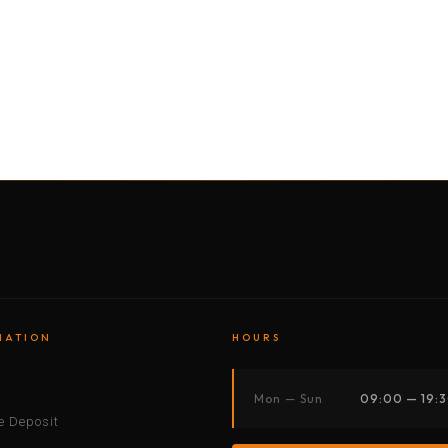
BY MOTORBIKE
BY BOAT
BY CAR
BY BIKE
MATION
HOURS
s
Mon — Sun
09:00 — 19:
 Deposit