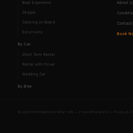
About U
Boat Experience
Skipper
Conditi
Catering on Board
Contact
Excursions
Book N
By Car
Short Term Rental
Rental with Driver
Wedding Car
By Bike
© 2025 MOTOSERVICE RENT SRL — P.IVA 09112141214 |
Privacy & C