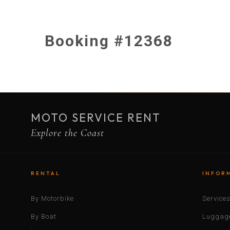
Booking #12368
MOTO SERVICE RENT
Explore the Coast
RENTAL
INFOR
By Motorbike
Service
By Boat
Luggage