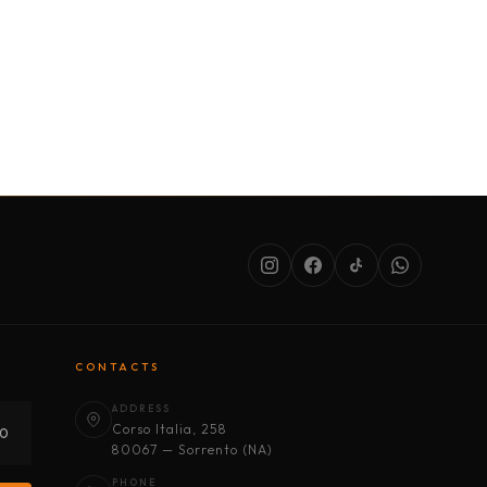
SERVICES
ABOUT US
CONDITIONS
CONTACTS
ADDRESS
Corso Italia, 258
30
80067 — Sorrento (NA)
PHONE