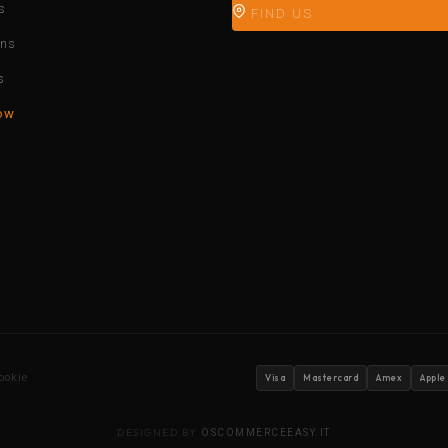
s
FIND US
ons
s
ow
ookie
Visa
Mastercard
Amex
Apple
DESIGNED BY
OSCOMMERCEEASY.IT