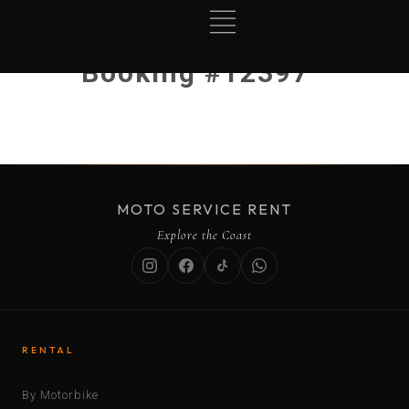
Booking #12397
MOTO SERVICE RENT
Explore the Coast
RENTAL
By Motorbike