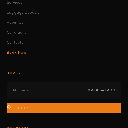
Services
Luggage Deposit
About Us
Conditions
Contacts
Book Now
HOURS
Mon — Sun
09:00 — 19:30
FIND US