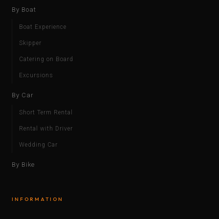
By Boat
Boat Experience
Skipper
Catering on Board
Excursions
By Car
Short Term Rental
Rental with Driver
Wedding Car
By Bike
INFORMATION