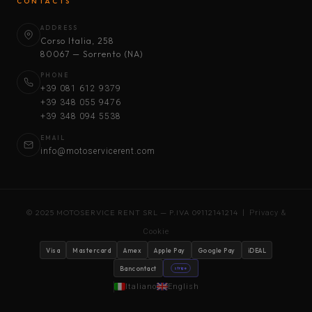
CONTACTS
ADDRESS
Corso Italia, 258
80067 — Sorrento (NA)
PHONE
+39 081 612 9379
+39 348 055 9476
+39 348 094 5538
EMAIL
info@motoservicerent.com
© 2025 MOTOSERVICE RENT SRL — P.IVA 09112141214 |
Privacy &
Cookie
Visa
Mastercard
Amex
Apple Pay
Google Pay
iDEAL
Bancontact
stripe
Italiano
English