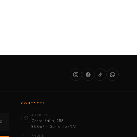
SERVICES
ABOUT US
CONDITIONS
CONTACTS
ADDRESS
Corso Italia, 258
30
80067 — Sorrento (NA)
PHONE