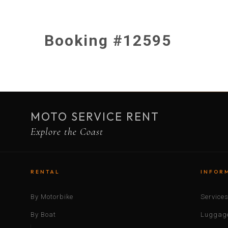
Booking #12595
MOTO SERVICE RENT
Explore the Coast
RENTAL
INFOR
By Motorbike
Service
By Boat
Luggage