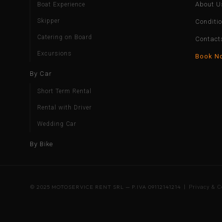
About U
Boat Experience
Skipper
Conditi
Catering on Board
Contact
Excursions
Book N
By Car
Short Term Rental
Rental with Driver
Wedding Car
By Bike
© 2025 MOTOSERVICE RENT SRL — P.IVA 09112141214 |
Privacy & C