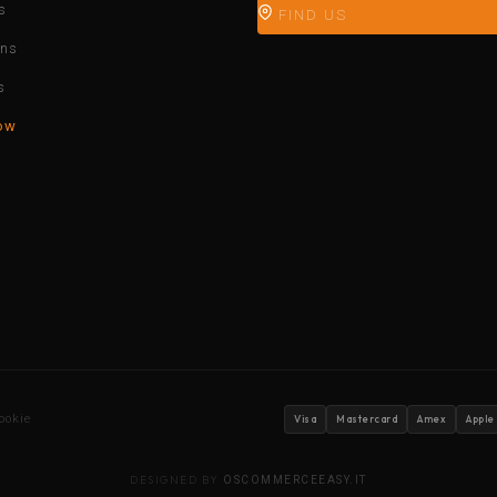
s
FIND US
ons
s
ow
ookie
Visa
Mastercard
Amex
Apple
DESIGNED BY
OSCOMMERCEEASY.IT