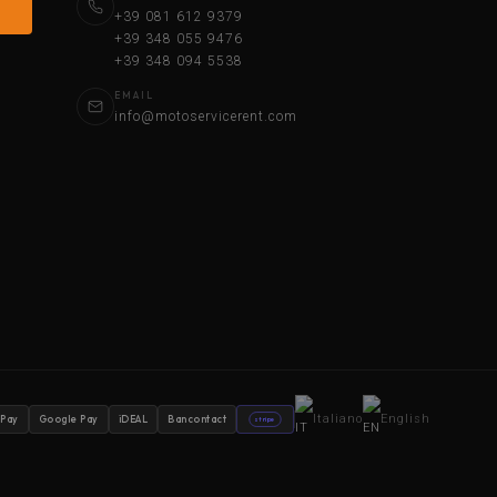
+39 081 612 9379
+39 348 055 9476
+39 348 094 5538
EMAIL
info@motoservicerent.com
Italiano
English
 Pay
Google Pay
iDEAL
Bancontact
stripe