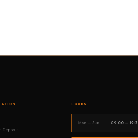
BY MOTORBIKE
BY BOAT
BY CAR
BY BIKE
MATION
HOURS
s
Mon — Sun
09:00 — 19:
 Deposit