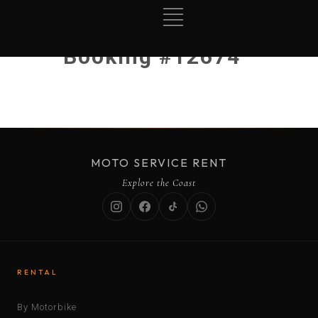
Booking #12674
MOTO SERVICE RENT
Explore the Coast
RENTAL
By Motorbike