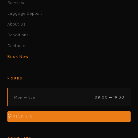
Services
Luggage Deposit
About Us
Conditions
Contacts
Book Now
HOURS
Mon — Sun
09:00 — 19:30
FIND US