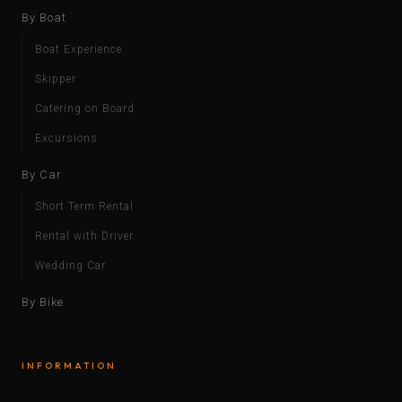
By Boat
Boat Experience
Skipper
Catering on Board
Excursions
By Car
Short Term Rental
Rental with Driver
Wedding Car
By Bike
INFORMATION