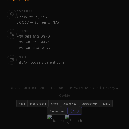
CONTACTS
ADDRESS
Corso Italia, 258
80067 — Sorrento (NA)
PHONE
+39 081 612 9379
+39 348 055 9476
+39 348 094 5538
EMAIL
info@motoservicerent.com
© 2025 MOTOSERVICE RENT SRL — P.IVA 09112141214 |
Privacy &
Cookie
Visa
Mastercard
Amex
Apple Pay
Google Pay
iDEAL
Bancontact
stripe
Italiano
English