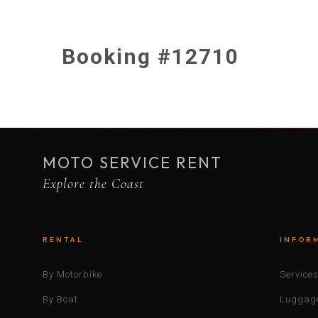
Booking #12710
MOTO SERVICE RENT
Explore the Coast
RENTAL
INFOR
By Motorbike
Service
By Boat
Luggage