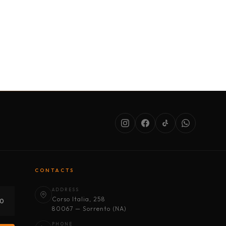
SERVICES
ABOUT US
CONDITIONS
CONTACTS
ADDRESS
Corso Italia, 258
30
80067 — Sorrento (NA)
PHONE