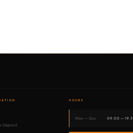
BY MOTORBIKE
BY BOAT
BY CAR
BY BIKE
MATION
HOURS
s
Mon — Sun
09:00 — 19:
 Deposit