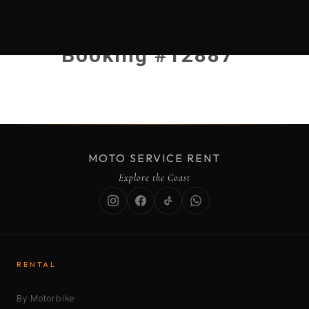
Booking #12887
MOTO SERVICE RENT
Explore the Coast
RENTAL
By Motorbike