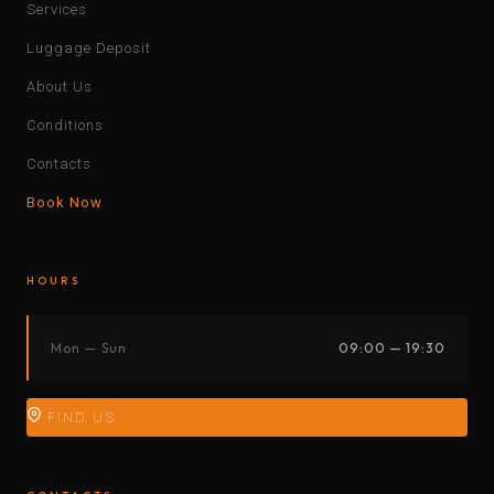
Services
Luggage Deposit
About Us
Conditions
Contacts
Book Now
HOURS
Mon — Sun
09:00 — 19:30
FIND US