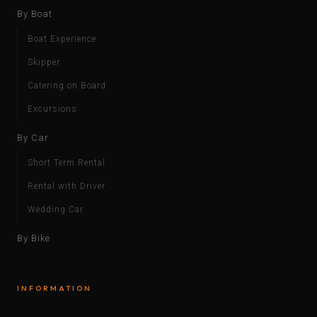
By Boat
Boat Experience
Skipper
Catering on Board
Excursions
By Car
Short Term Rental
Rental with Driver
Wedding Car
By Bike
INFORMATION