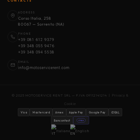
CONTACTS
ADDRESS
Corso Italia, 258
80067 — Sorrento (NA)
PHONE
+39 081 612 9379
+39 348 055 9476
+39 348 094 5538
EMAIL
info@motoservicerent.com
© 2025 MOTOSERVICE RENT SRL — P.IVA 09112141214 |
Privacy &
Cookie
Visa
Mastercard
Amex
Apple Pay
Google Pay
iDEAL
Bancontact
stripe
Italiano
English