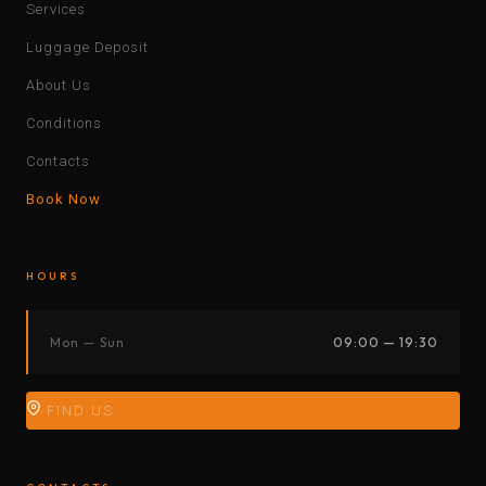
Services
Luggage Deposit
About Us
Conditions
Contacts
Book Now
HOURS
Mon — Sun
09:00 — 19:30
FIND US