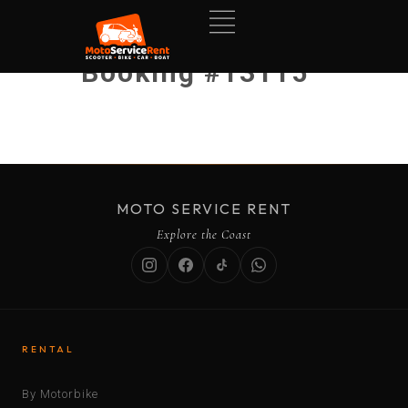
Booking #13115
MOTO SERVICE RENT
Explore the Coast
RENTAL
By Motorbike