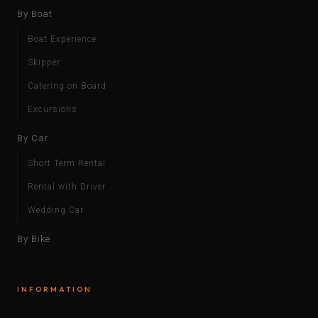
By Boat
Boat Experience
Skipper
Catering on Board
Excursions
By Car
Short Term Rental
Rental with Driver
Wedding Car
By Bike
INFORMATION