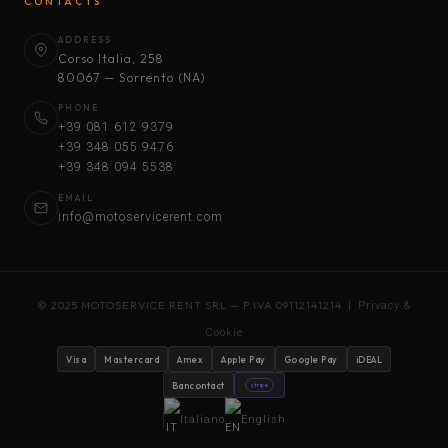
CONTACTS
ADDRESS
Corso Italia, 258
80067 — Sorrento (NA)
PHONE
+39 081 612 9379
+39 348 055 9476
+39 348 094 5538
EMAIL
info@motoservicerent.com
© 2025 MOTOSERVICE RENT SRL — P.IVA 09112141214 |
Privacy &
Cookie
Visa
Mastercard
Amex
Apple Pay
Google Pay
iDEAL
Bancontact
stripe
Italiano
English