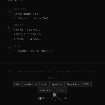
CONTACTS
ADDRESS
Corso Italia, 258
80067 — Sorrento (NA)
PHONE
+39 081 612 9379
+39 348 055 9476
+39 348 094 5538
EMAIL
info@motoservicerent.com
© 2025 MOTOSERVICE RENT SRL — P.IVA 09112141214 |
Privacy &
Cookie
Visa
Mastercard
Amex
Apple Pay
Google Pay
iDEAL
Bancontact
stripe
Italiano
English