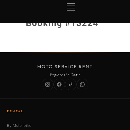
Booking #13224
MOTO SERVICE RENT
Explore the Coast
RENTAL
By Motorbike