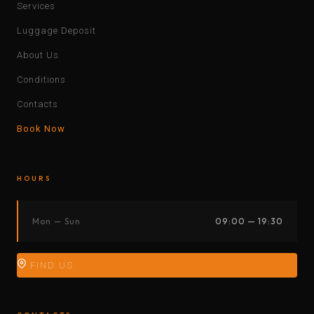
Services
Luggage Deposit
About Us
Conditions
Contacts
Book Now
HOURS
Mon — Sun
09:00 — 19:30
FIND US