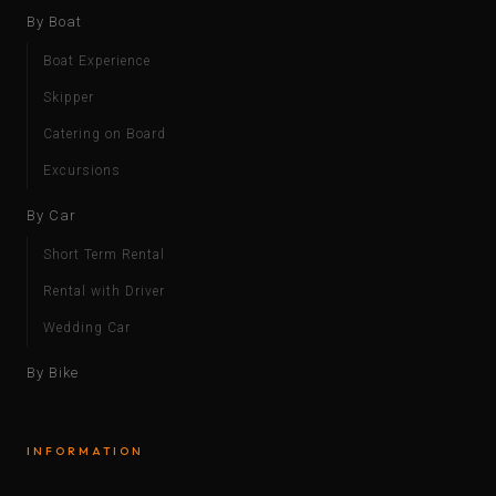
By Boat
Boat Experience
Skipper
Catering on Board
Excursions
By Car
Short Term Rental
Rental with Driver
Wedding Car
By Bike
INFORMATION