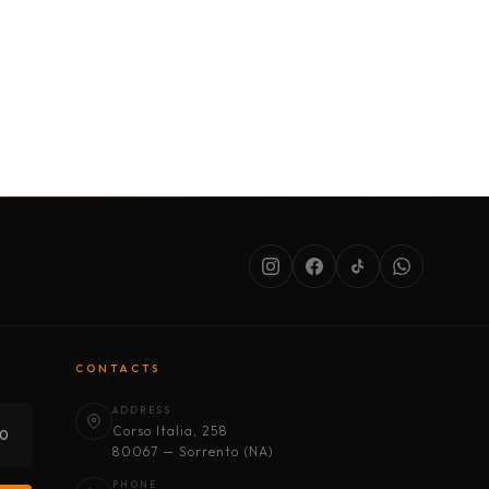
SERVICES
ABOUT US
CONDITIONS
CONTACTS
ADDRESS
Corso Italia, 258
30
80067 — Sorrento (NA)
PHONE