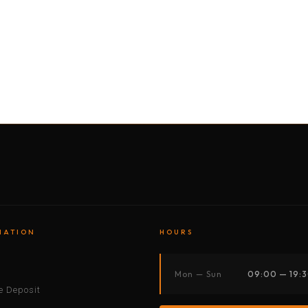
BY MOTORBIKE
BY BOAT
BY CAR
BY BIKE
MATION
HOURS
s
Mon — Sun
09:00 — 19:
 Deposit