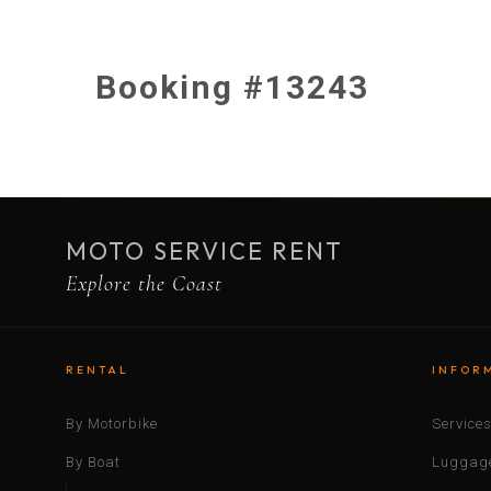
Booking #13243
MOTO SERVICE RENT
Explore the Coast
RENTAL
INFOR
By Motorbike
Service
By Boat
Luggage