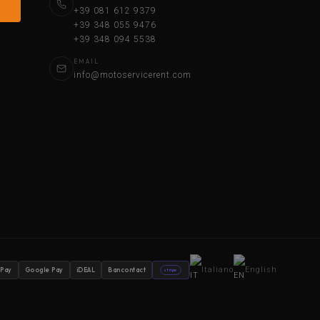
+39 081 612 9379
+39 348 055 9476
+39 348 094 5538
EMAIL
info@motoservicerent.com
Italiano
English
 Pay
Google Pay
iDEAL
Bancontact
stripe