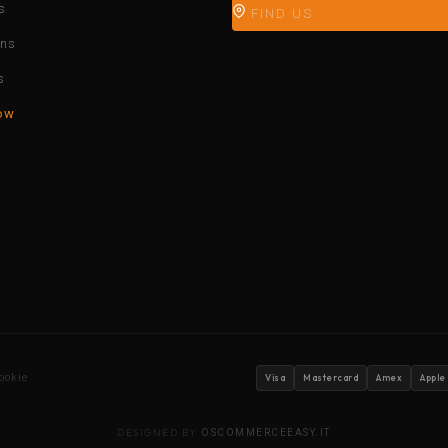
s
FIND US
ons
s
ow
ookie
Visa
Mastercard
Amex
Apple
DESIGNED BY
OSCOMMERCEEASY.IT