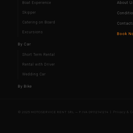
About U
Boat Experience
Skipper
Conditi
Catering on Board
Contact
Excursions
Book N
By Car
Short Term Rental
Rental with Driver
Wedding Car
By Bike
© 2025 MOTOSERVICE RENT SRL — P.IVA 09112141214 |
Privacy & C