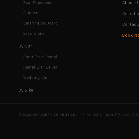
About U
Boat Experience
Skipper
Conditi
Catering on Board
Contact
Excursions
Book N
By Car
Short Term Rental
Rental with Driver
Wedding Car
By Bike
© 2025 MOTOSERVICE RENT SRL — P.IVA 09112141214 |
Privacy & C