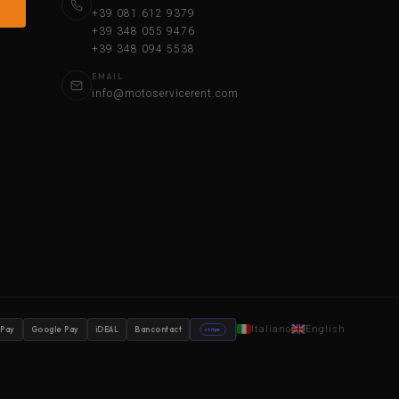
+39 081 612 9379
+39 348 055 9476
+39 348 094 5538
EMAIL
info@motoservicerent.com
Italiano
English
 Pay
Google Pay
iDEAL
Bancontact
stripe