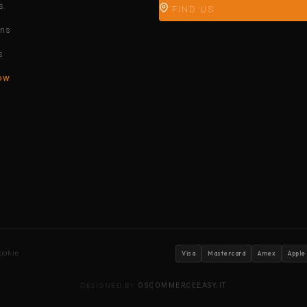
s
FIND US
ons
s
ow
ookie
Visa
Mastercard
Amex
Apple
DESIGNED BY
OSCOMMERCEEASY.IT