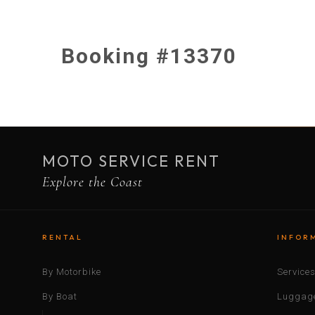
Booking #13370
MOTO SERVICE RENT
Explore the Coast
RENTAL
INFOR
By Motorbike
Service
By Boat
Luggage