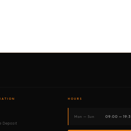
BY MOTORBIKE
BY BOAT
BY CAR
BY BIKE
MATION
HOURS
s
Mon — Sun
09:00 — 19:
 Deposit