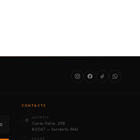
SERVICES
ABOUT US
CONDITIONS
CONTACTS
ADDRESS
Corso Italia, 258
30
80067 — Sorrento (NA)
PHONE