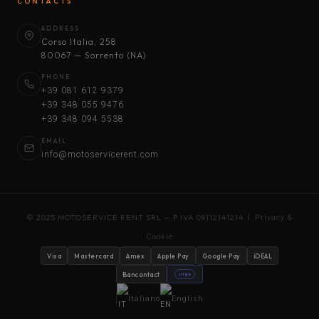
CONTACTS
ADDRESS
Corso Italia, 258
80067 — Sorrento (NA)
PHONE
+39 081 612 9379
+39 348 055 9476
+39 348 094 5538
EMAIL
info@motoservicerent.com
© 2025 MOTOSERVICE RENT SRL — P.IVA 09112141214 |
Privacy &
Cookie
Visa
Mastercard
Amex
Apple Pay
Google Pay
iDEAL
Bancontact
stripe
Italiano
English