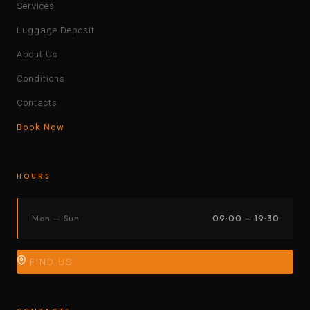
Services
Luggage Deposit
About Us
Conditions
Contacts
Book Now
HOURS
Mon — Sun
09:00 — 19:30
FIND US