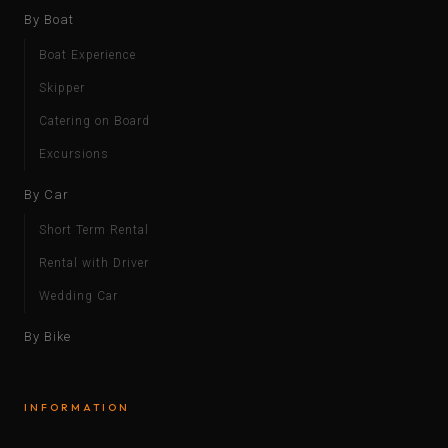
By Boat
Boat Experience
Skipper
Catering on Board
Excursions
By Car
Short Term Rental
Rental with Driver
Wedding Car
By Bike
INFORMATION