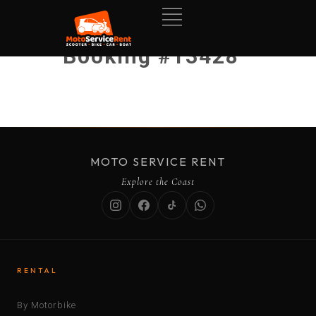
Booking #13428
MOTO SERVICE RENT
Explore the Coast
RENTAL
By Motorbike