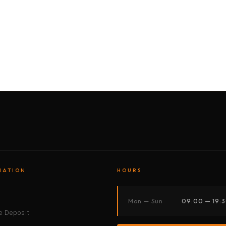
BY MOTORBIKE
BY BOAT
BY CAR
BY BIKE
MATION
HOURS
s
Mon — Sun
09:00 — 19:
 Deposit