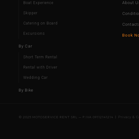
About U
Boat Experience
Skipper
Conditi
Catering on Board
Contact
Excursions
Book N
By Car
Short Term Rental
Rental with Driver
Wedding Car
By Bike
© 2025 MOTOSERVICE RENT SRL — P.IVA 09112141214 |
Privacy & C