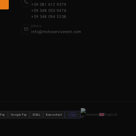
+39 081 612 9379
+39 348 055 9476
+39 348 094 5538
EMAIL
info@motoservicerent.com
Italiano
English
 Pay
Google Pay
iDEAL
Bancontact
stripe