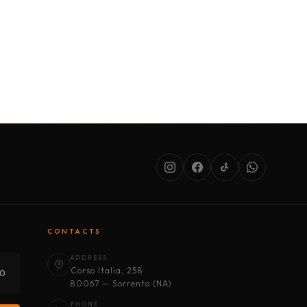
SERVICES
ABOUT US
CONDITIONS
CONTACTS
ADDRESS
Corso Italia, 258
30
80067 — Sorrento (NA)
PHONE