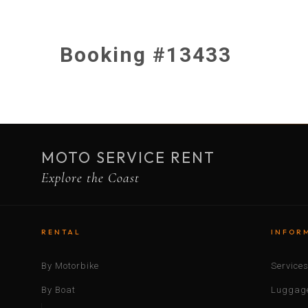
Booking #13433
MOTO SERVICE RENT
Explore the Coast
RENTAL
INFOR
By Motorbike
Service
By Boat
Luggage