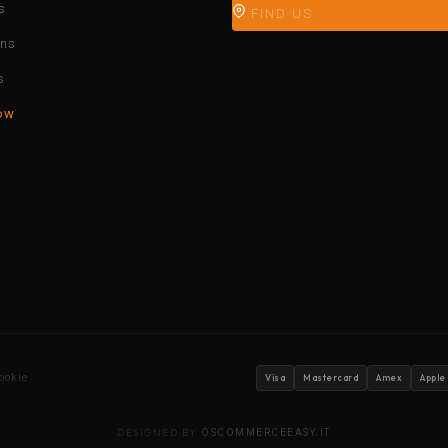
s
FIND US
ons
s
ow
ookie
Visa
Mastercard
Amex
Apple
DESIGNED BY
OSCOMMERCEEASY.IT