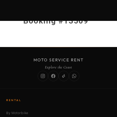
Booking #13509
MOTO SERVICE RENT
Explore the Coast
RENTAL
By Motorbike