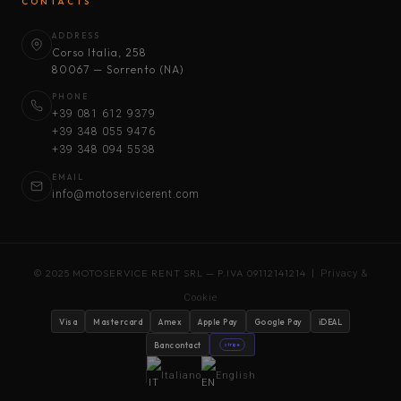
CONTACTS
ADDRESS
Corso Italia, 258
80067 — Sorrento (NA)
PHONE
+39 081 612 9379
+39 348 055 9476
+39 348 094 5538
EMAIL
info@motoservicerent.com
© 2025 MOTOSERVICE RENT SRL — P.IVA 09112141214 |
Privacy &
Cookie
Visa
Mastercard
Amex
Apple Pay
Google Pay
iDEAL
Bancontact
stripe
Italiano
English