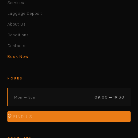
Services
Luggage Deposit
About Us
Conditions
Contacts
Book Now
HOURS
Mon — Sun
09:00 — 19:30
FIND US