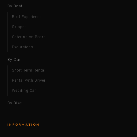
By Boat
Boat Experience
Skipper
Catering on Board
Excursions
By Car
Short Term Rental
Rental with Driver
Wedding Car
By Bike
INFORMATION