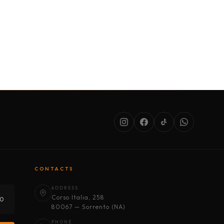
SERVICES
ABOUT US
CONDITIONS
CONTACTS
ADDRESS
Corso Italia, 258
30
80067 — Sorrento (NA)
PHONE