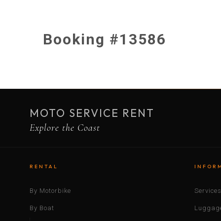
Booking #13586
MOTO SERVICE RENT
Explore the Coast
RENTAL
INFOR
By Motorbike
Service
By Boat
Luggage