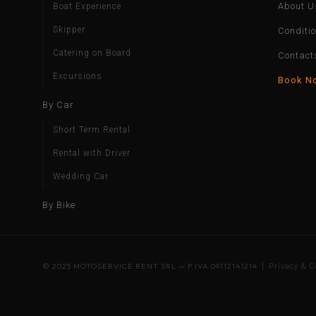
About U
Boat Experience
Skipper
Conditi
Catering on Board
Contact
Excursions
Book N
By Car
Short Term Rental
Rental with Driver
Wedding Car
By Bike
© 2025 MOTOSERVICE RENT SRL — P.IVA 09112141214 |
Privacy & C