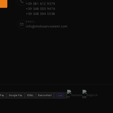
+39 081 612 9379
+39 348 055 9476
+39 348 094 5538
EMAIL
info@motoservicerent.com
Italiano
English
 Pay
Google Pay
iDEAL
Bancontact
stripe