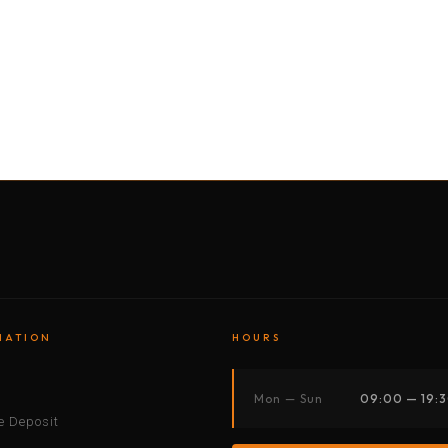
BY MOTORBIKE
BY BOAT
BY CAR
BY BIKE
MATION
HOURS
s
Mon — Sun
09:00 — 19:
 Deposit