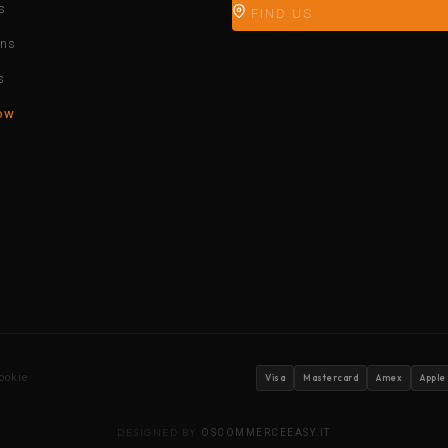
s
FIND US
ons
s
ow
ookie
Visa
Mastercard
Amex
Apple
DESIGNED BY
OSCOMMERCEEASY.IT