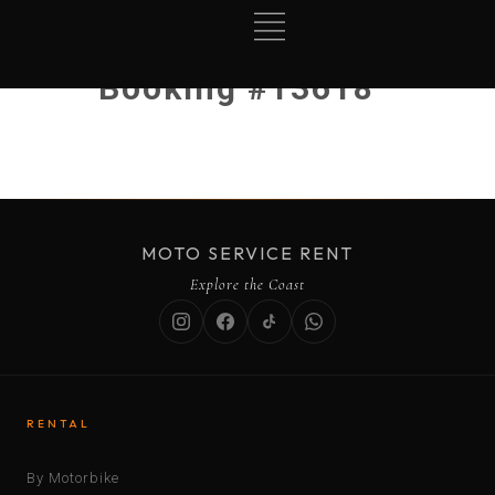
Booking #13618
MOTO SERVICE RENT
Explore the Coast
RENTAL
By Motorbike