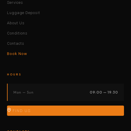
Services
Luggage Deposit
About Us
Conditions
Contacts
Book Now
HOURS
Mon — Sun
09:00 — 19:30
FIND US