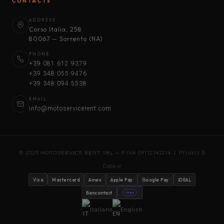
CONTACTS
ADDRESS
Corso Italia, 258
80067 — Sorrento (NA)
PHONE
+39 081 612 9379
+39 348 055 9476
+39 348 094 5538
EMAIL
info@motoservicerent.com
© 2025 MOTOSERVICE RENT SRL — P.IVA 09112141214 |
Privacy &
Cookie
Visa
Mastercard
Amex
Apple Pay
Google Pay
iDEAL
Bancontact
stripe
Italiano
English