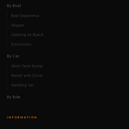
By Boat
Boat Experience
Skipper
Catering on Board
Excursions
By Car
Short Term Rental
Rental with Driver
Wedding Car
By Bike
INFORMATION