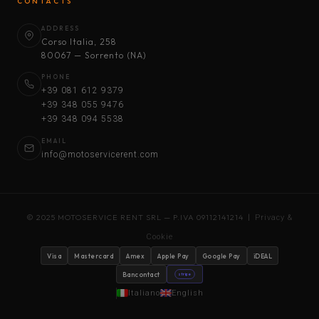
CONTACTS
ADDRESS
Corso Italia, 258
80067 — Sorrento (NA)
PHONE
+39 081 612 9379
+39 348 055 9476
+39 348 094 5538
EMAIL
info@motoservicerent.com
© 2025 MOTOSERVICE RENT SRL — P.IVA 09112141214 |
Privacy &
Cookie
Visa
Mastercard
Amex
Apple Pay
Google Pay
iDEAL
Bancontact
stripe
Italiano
English