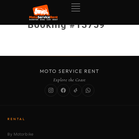
Booking #13759
MOTO SERVICE RENT
Explore the Coast
RENTAL
By Motorbike