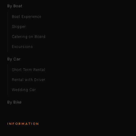
By Boat
Boat Experience
Skipper
Catering on Board
Excursions
By Car
Short Term Rental
Rental with Driver
Wedding Car
By Bike
INFORMATION