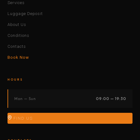
Services
Luggage Deposit
About Us
Conditions
Contacts
Book Now
HOURS
Mon — Sun
09:00 — 19:30
FIND US