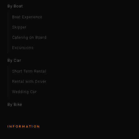
By Boat
Boat Experience
Skipper
Catering on Board
Excursions
By Car
Short Term Rental
Rental with Driver
Wedding Car
By Bike
INFORMATION