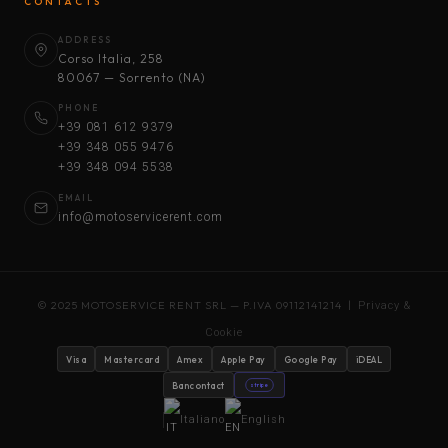
CONTACTS
ADDRESS
Corso Italia, 258
80067 — Sorrento (NA)
PHONE
+39 081 612 9379
+39 348 055 9476
+39 348 094 5538
EMAIL
info@motoservicerent.com
© 2025 MOTOSERVICE RENT SRL — P.IVA 09112141214 |
Privacy &
Cookie
Visa
Mastercard
Amex
Apple Pay
Google Pay
iDEAL
Bancontact
stripe
Italiano
English