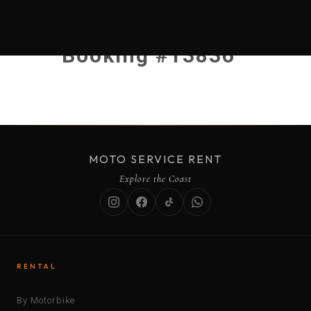
Booking #13836
MOTO SERVICE RENT
Explore the Coast
RENTAL
By Motorbike