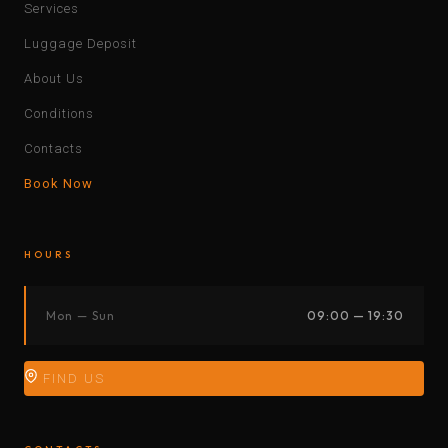
Services
Luggage Deposit
About Us
Conditions
Contacts
Book Now
HOURS
Mon — Sun
09:00 — 19:30
FIND US