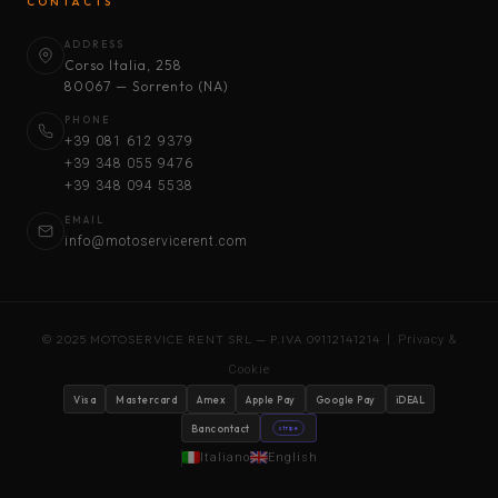
CONTACTS
ADDRESS
Corso Italia, 258
80067 — Sorrento (NA)
PHONE
+39 081 612 9379
+39 348 055 9476
+39 348 094 5538
EMAIL
info@motoservicerent.com
© 2025 MOTOSERVICE RENT SRL — P.IVA 09112141214 |
Privacy &
Cookie
Visa
Mastercard
Amex
Apple Pay
Google Pay
iDEAL
Bancontact
stripe
Italiano
English