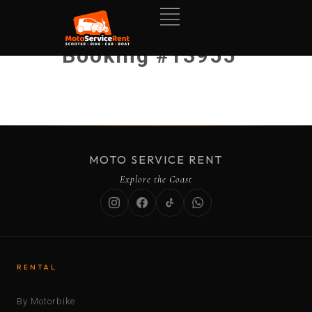
Booking #13955
MOTO SERVICE RENT
Explore the Coast
RENTAL
By Motorbike