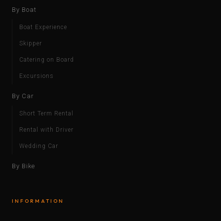
By Boat
Boat Experience
Skipper
Catering on Board
Excursions
By Car
Short Term Rental
Rental with Driver
Wedding Car
By Bike
INFORMATION