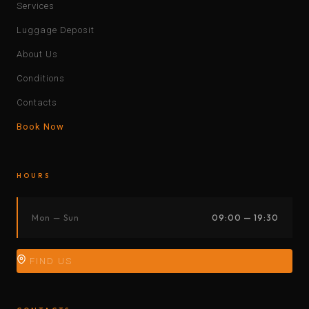
Services
Luggage Deposit
About Us
Conditions
Contacts
Book Now
HOURS
Mon — Sun
09:00 — 19:30
FIND US