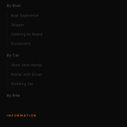
By Boat
Boat Experience
Skipper
Catering on Board
Excursions
By Car
Short Term Rental
Rental with Driver
Wedding Car
By Bike
INFORMATION