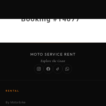
Booking #14077
MOTO SERVICE RENT
Explore the Coast
RENTAL
By Motorbike