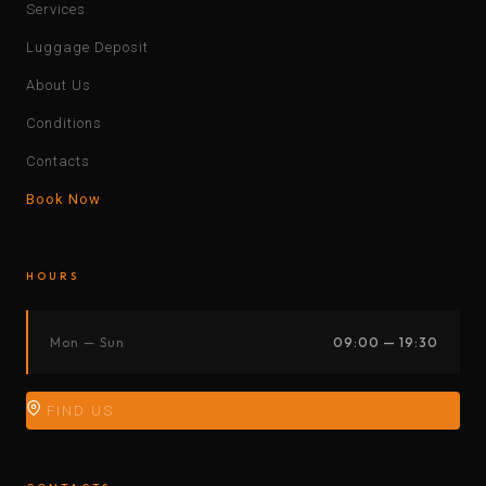
Services
Luggage Deposit
About Us
Conditions
Contacts
Book Now
HOURS
Mon — Sun
09:00 — 19:30
FIND US