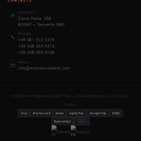
CONTACTS
ADDRESS
Corso Italia, 258
80067 — Sorrento (NA)
PHONE
+39 081 612 9379
+39 348 055 9476
+39 348 094 5538
EMAIL
info@motoservicerent.com
© 2025 MOTOSERVICE RENT SRL — P.IVA 09112141214 |
Privacy &
Cookie
Visa
Mastercard
Amex
Apple Pay
Google Pay
iDEAL
Bancontact
stripe
Italiano
English