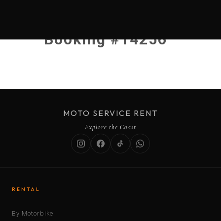
Booking #14256
MOTO SERVICE RENT
Explore the Coast
RENTAL
By Motorbike