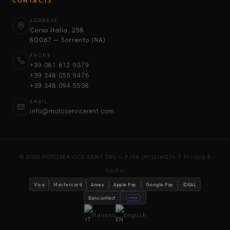
CONTACTS
ADDRESS
Corso Italia, 258
80067 — Sorrento (NA)
PHONE
+39 081 612 9379
+39 348 055 9476
+39 348 094 5538
EMAIL
info@motoservicerent.com
© 2025 MOTOSERVICE RENT SRL — P.IVA 09112141214 |
Privacy &
Cookie
Visa
Mastercard
Amex
Apple Pay
Google Pay
iDEAL
Bancontact
stripe
Italiano
English