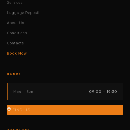
Services
Luggage Deposit
About Us
Conditions
Contacts
Book Now
HOURS
Mon — Sun
09:00 — 19:30
FIND US