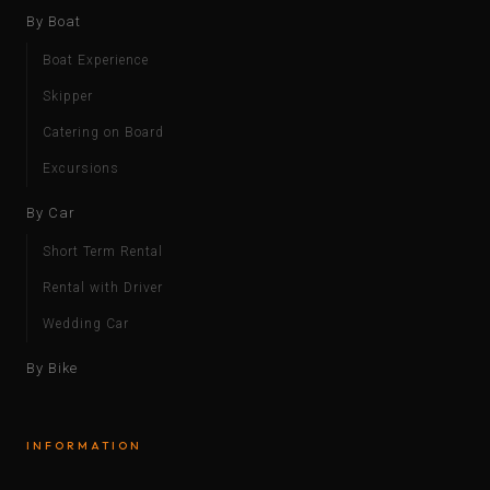
By Boat
Boat Experience
Skipper
Catering on Board
Excursions
By Car
Short Term Rental
Rental with Driver
Wedding Car
By Bike
INFORMATION