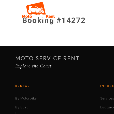
Booking #14272
MOTO SERVICE RENT
Explore the Coast
RENTAL
INFOR
By Motorbike
Service
By Boat
Luggage