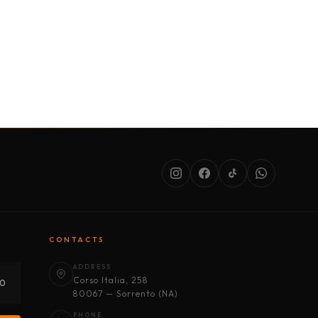
SERVICES
ABOUT US
CONDITIONS
CONTACTS
ADDRESS
Corso Italia, 258
30
80067 — Sorrento (NA)
PHONE