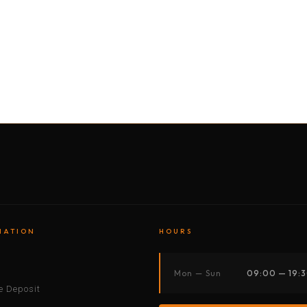
BY MOTORBIKE
BY BOAT
BY CAR
BY BIKE
MATION
HOURS
s
Mon — Sun
09:00 — 19:
 Deposit