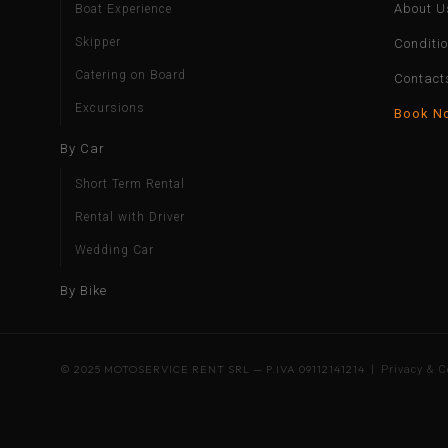
About U
Boat Experience
Skipper
Conditi
Catering on Board
Contact
Excursions
Book N
By Car
Short Term Rental
Rental with Driver
Wedding Car
By Bike
© 2025 MOTOSERVICE RENT SRL — P.IVA 09112141214 |
Privacy & C