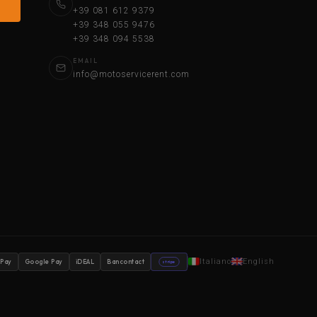
+39 081 612 9379
+39 348 055 9476
+39 348 094 5538
EMAIL
info@motoservicerent.com
Italiano
English
 Pay
Google Pay
iDEAL
Bancontact
stripe