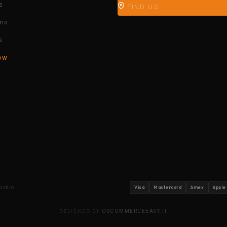
s
FIND US
ons
s
ow
ookie
Visa
Mastercard
Amex
Apple
DESIGNED BY
OSCOMMERCEEASY.IT