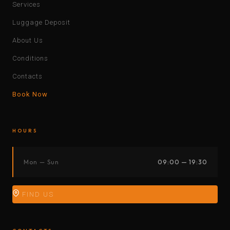
Services
Luggage Deposit
About Us
Conditions
Contacts
Book Now
HOURS
Mon — Sun
09:00 — 19:30
FIND US