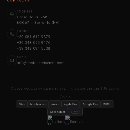
CONTACTS
ADDRESS
Corso Italia, 258
80067 — Sorrento (NA)
PHONE
+39 081 612 9379
+39 348 055 9476
+39 348 094 5538
EMAIL
info@motoservicerent.com
© 2025 MOTOSERVICE RENT SRL — P.IVA 09112141214 |
Privacy &
Cookie
Visa
Mastercard
Amex
Apple Pay
Google Pay
iDEAL
Bancontact
stripe
Italiano
English