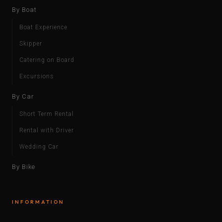
By Boat
Boat Experience
Skipper
Catering on Board
Excursions
By Car
Short Term Rental
Rental with Driver
Wedding Car
By Bike
INFORMATION