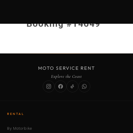
Booking #14649
MOTO SERVICE RENT
Explore the Coast
RENTAL
By Motorbike