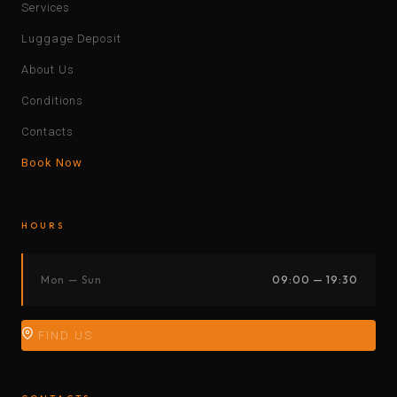
Services
Luggage Deposit
About Us
Conditions
Contacts
Book Now
HOURS
Mon — Sun
09:00 — 19:30
FIND US