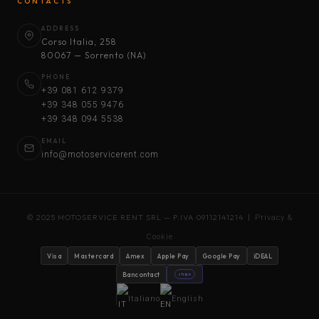
CONTACTS
ADDRESS
Corso Italia, 258
80067 — Sorrento (NA)
PHONE
+39 081 612 9379
+39 348 055 9476
+39 348 094 5538
EMAIL
info@motoservicerent.com
© 2025 MOTOSERVICE RENT SRL — P.IVA 09112141214 |
Privacy &
Cookie
Visa
Mastercard
Amex
Apple Pay
Google Pay
iDEAL
Bancontact
stripe
Italiano
English