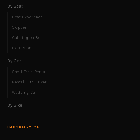
By Boat
Boat Experience
Skipper
Catering on Board
Excursions
By Car
Short Term Rental
Rental with Driver
Wedding Car
By Bike
INFORMATION