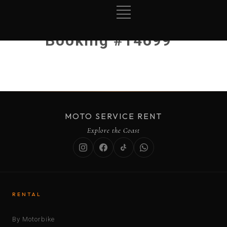
Booking #14699
MOTO SERVICE RENT
Explore the Coast
RENTAL
By Motorbike