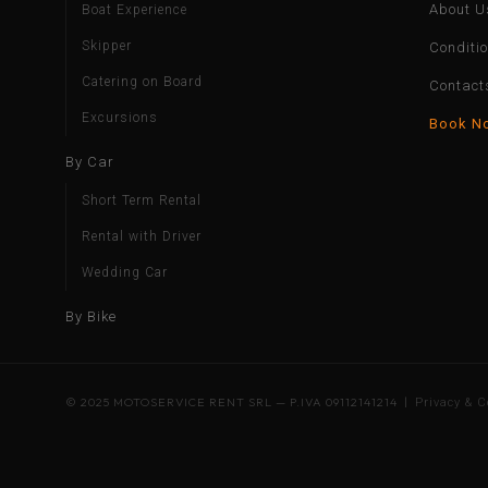
About U
Boat Experience
Skipper
Conditi
Catering on Board
Contact
Excursions
Book N
By Car
Short Term Rental
Rental with Driver
Wedding Car
By Bike
© 2025 MOTOSERVICE RENT SRL — P.IVA 09112141214 |
Privacy & C