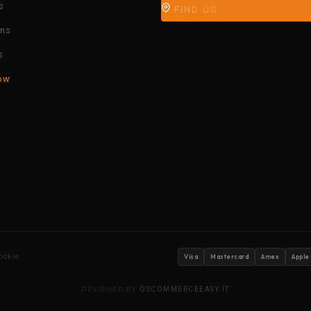
s
FIND US
ons
s
ow
ookie
Visa
Mastercard
Amex
Apple
DESIGNED BY
OSCOMMERCEEASY.IT