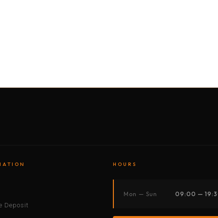
BY MOTORBIKE
BY BOAT
BY CAR
BY BIKE
MATION
HOURS
s
Mon — Sun
09:00 — 19:
 Deposit