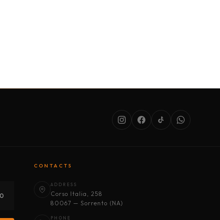
SERVICES
ABOUT US
CONDITIONS
CONTACTS
ADDRESS
Corso Italia, 258
30
80067 — Sorrento (NA)
PHONE