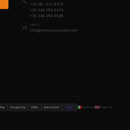
+39 081 612 9379
+39 348 055 9476
+39 348 094 5538
EMAIL
info@motoservicerent.com
Italiano
English
 Pay
Google Pay
iDEAL
Bancontact
stripe