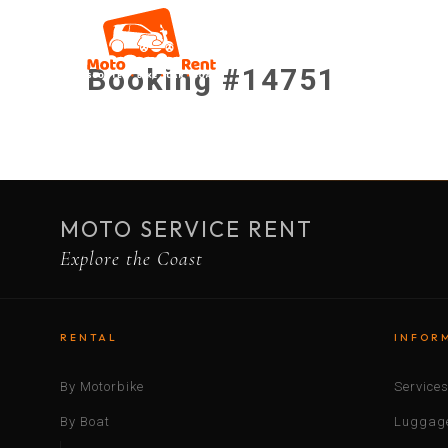
Booking #14751
MOTO SERVICE RENT
Explore the Coast
RENTAL
INFOR
By Motorbike
Service
By Boat
Luggage