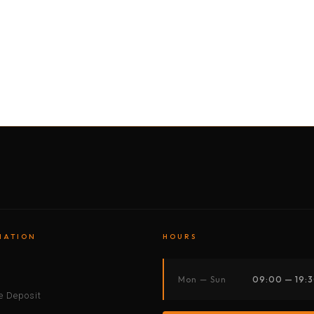
BY MOTORBIKE
BY BOAT
BY CAR
BY BIKE
MATION
HOURS
s
Mon — Sun
09:00 — 19:
 Deposit