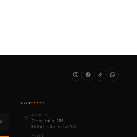
SERVICES
ABOUT US
CONDITIONS
CONTACTS
ADDRESS
Corso Italia, 258
30
80067 — Sorrento (NA)
PHONE