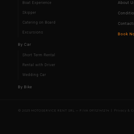
About U
Boat Experience
Skipper
Conditi
Catering on Board
Contact
Excursions
Book N
By Car
Short Term Rental
Rental with Driver
Wedding Car
By Bike
© 2025 MOTOSERVICE RENT SRL — P.IVA 09112141214 |
Privacy & C