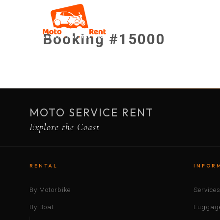
Booking #15000
MOTO SERVICE RENT
Explore the Coast
RENTAL
INFOR
By Motorbike
Service
By Boat
Luggage