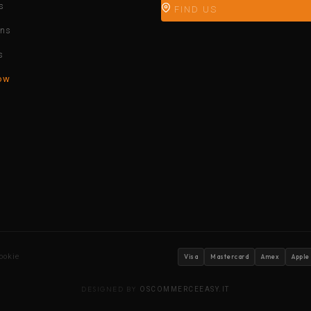
s
FIND US
ons
s
ow
ookie
Visa
Mastercard
Amex
Apple
DESIGNED BY
OSCOMMERCEEASY.IT