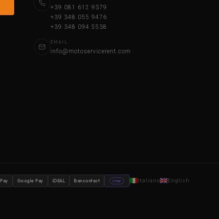
+39 081 612 9379
+39 348 055 9476
+39 348 094 5538
EMAIL
info@motoservicerent.com
Italiano
English
 Pay
Google Pay
iDEAL
Bancontact
stripe