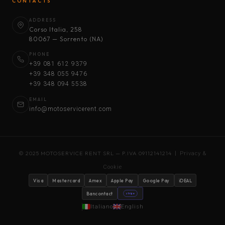
CONTACTS
ADDRESS
Corso Italia, 258
80067 — Sorrento (NA)
PHONE
+39 081 612 9379
+39 348 055 9476
+39 348 094 5538
EMAIL
info@motoservicerent.com
© 2025 MOTOSERVICE RENT SRL — P.IVA 09112141214 |
Privacy &
Cookie
Visa
Mastercard
Amex
Apple Pay
Google Pay
iDEAL
Bancontact
stripe
Italiano
English