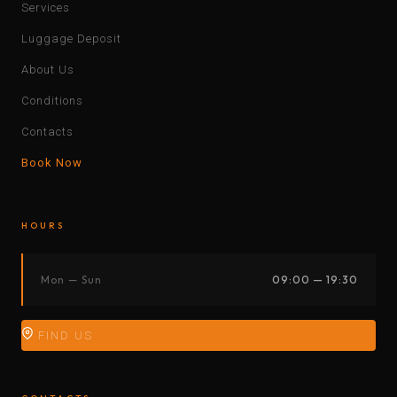
Services
Luggage Deposit
About Us
Conditions
Contacts
Book Now
HOURS
Mon — Sun
09:00 — 19:30
FIND US