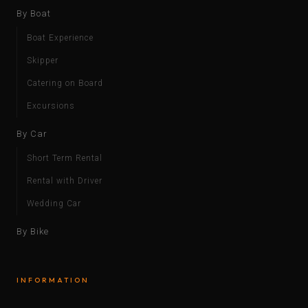
By Boat
Boat Experience
Skipper
Catering on Board
Excursions
By Car
Short Term Rental
Rental with Driver
Wedding Car
By Bike
INFORMATION