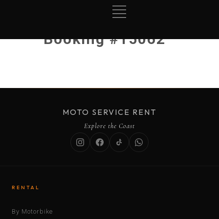
Booking #15062
MOTO SERVICE RENT
Explore the Coast
RENTAL
By Motorbike