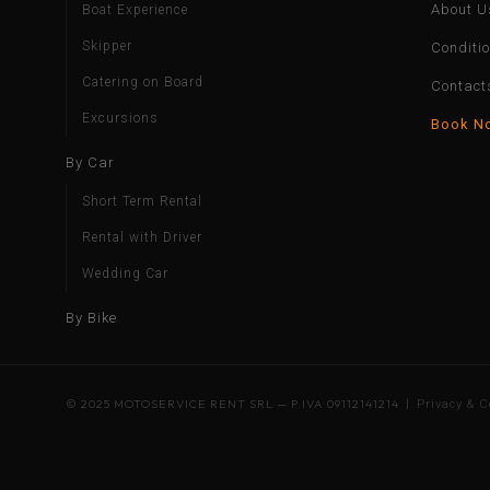
About U
Boat Experience
Skipper
Conditi
Catering on Board
Contact
Excursions
Book N
By Car
Short Term Rental
Rental with Driver
Wedding Car
By Bike
© 2025 MOTOSERVICE RENT SRL — P.IVA 09112141214 |
Privacy & C