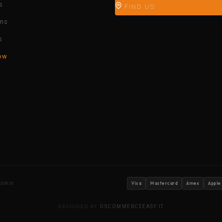
s
FIND US
ons
s
ow
ookie
Visa
Mastercard
Amex
Apple
DESIGNED BY
OSCOMMERCEEASY.IT