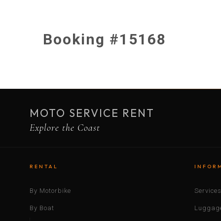
Booking #15168
MOTO SERVICE RENT
Explore the Coast
RENTAL
INFOR
By Motorbike
Service
By Boat
Luggage