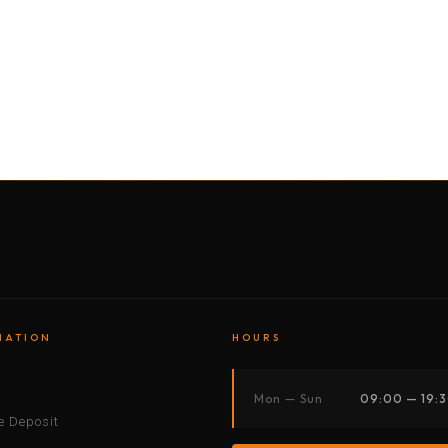
BY MOTORBIKE
BY BOAT
BY CAR
BY BIKE
MATION
HOURS
s
Mon — Sun
09:00 — 19:
 Deposit