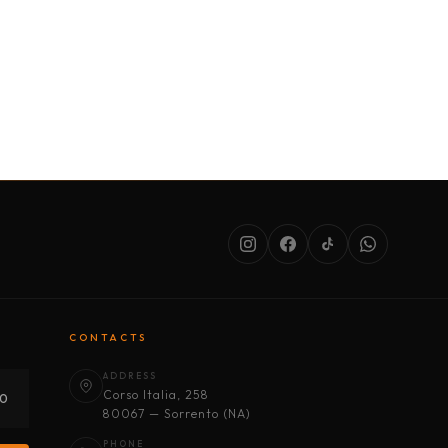
SERVICES
ABOUT US
CONDITIONS
CONTACTS
ADDRESS
Corso Italia, 258
30
80067 — Sorrento (NA)
PHONE