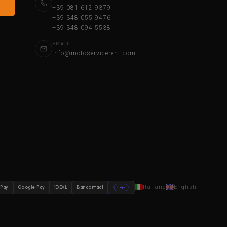
+39 081 612 9379
+39 348 055 9476
+39 348 094 5538
EMAIL
info@motoservicerent.com
Italiano
English
 Pay
Google Pay
iDEAL
Bancontact
stripe